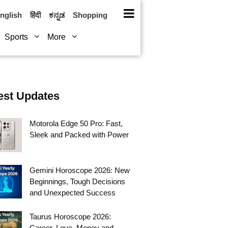
nglish
हिंदी
ಕನ್ನಡ
Shopping
Sports
More
est Updates
Motorola Edge 50 Pro: Fast,
Sleek and Packed with Power
Gemini Horoscope 2026: New
Beginnings, Tough Decisions
and Unexpected Success
Taurus Horoscope 2026:
Career, Love, Money and