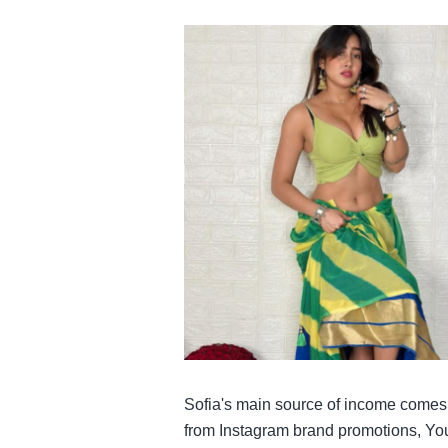
Sofia's main source of income comes f
from Instagram brand promotions, Yo