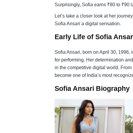
Surprisingly, Sofia earns ₹80 to ₹90 
Let’s take a closer look at her journ
Sofia Ansari a digital sensation.
Early Life of Sofia Ansar
Sofia Ansari, born on April 30, 1996, 
for performing. Her determination and
in the competitive digital world. Fr
become one of India’s most recognize
Sofia Ansari Biography