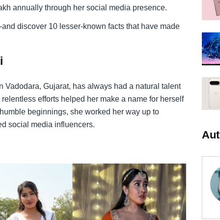
lakh annually through her social media presence.
ey-and discover 10 lesser-known facts that have made
i
in Vadodara, Gujarat, has always had a natural talent
 relentless efforts helped her make a name for herself
om humble beginnings, she worked her way up to
d social media influencers.
Aut