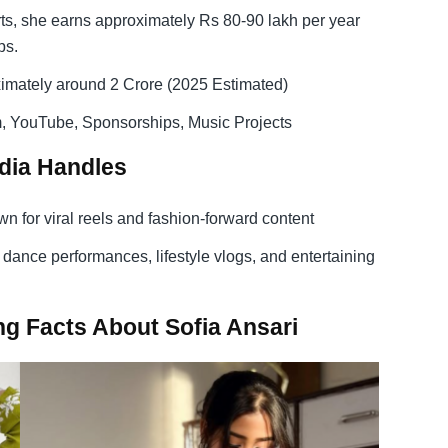
ts, she earns approximately Rs 80-90 lakh per year
ps.
imately around 2 Crore (2025 Estimated)
, YouTube, Sponsorships, Music Projects
edia Handles
n for viral reels and fashion-forward content
dance performances, lifestyle vlogs, and entertaining
g Facts About Sofia Ansari