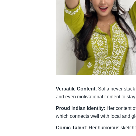
Versatile Content:
Sofia never stuck 
and even motivational content to stay
Proud Indian Identity:
Her content of
which connects well with local and g
Comic Talent:
Her humorous sketches