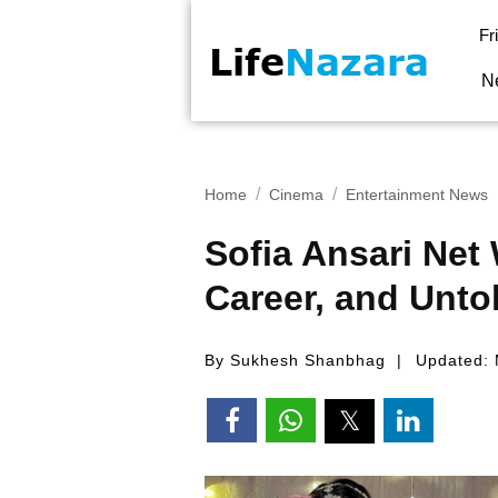
Fr
N
Home
Cinema
Entertainment News
Sofia Ansari Net
Career, and Unto
By Sukhesh Shanbhag
Updated: 