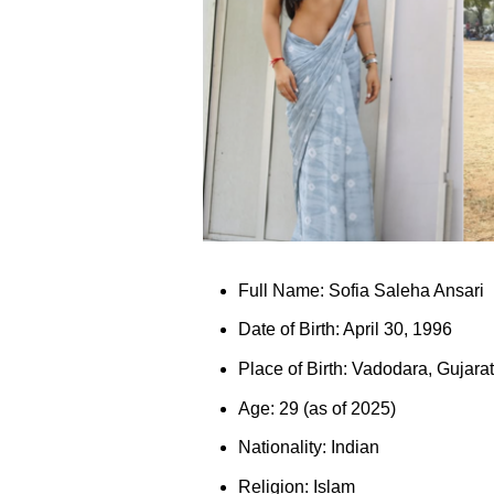
Full Name: Sofia Saleha Ansari
Date of Birth: April 30, 1996
Place of Birth: Vadodara, Gujarat
Age: 29 (as of 2025)
Nationality: Indian
Religion: Islam