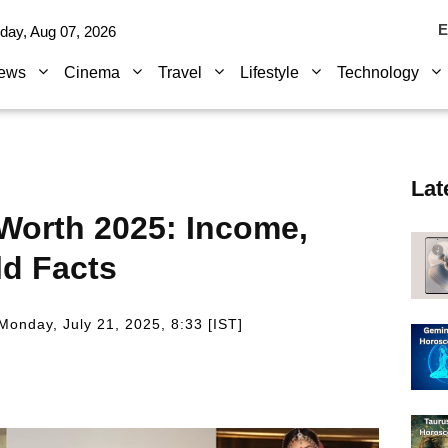
E
iday, Aug 07, 2026
ews
Cinema
Travel
Lifestyle
Technology
Lat
 Worth 2025: Income,
ld Facts
Monday, July 21, 2025, 8:33 [IST]