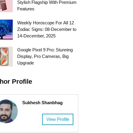
Stylish Flagship With Premium
Features
Weekly Horoscope For All 12
Zodiac Signs: 08-December to
14-December, 2025
Google Pixel 9 Pro: Stunning
Display, Pro Cameras, Big
Upgrade
hor Profile
Sukhesh Shanbhag
View Profile