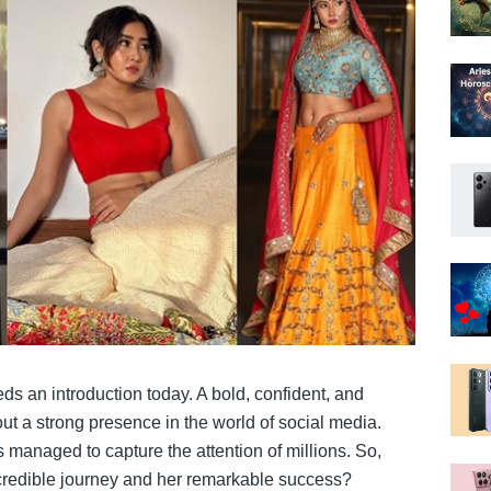
ds an introduction today. A bold, confident, and
out a strong presence in the world of social media.
s managed to capture the attention of millions. So,
ncredible journey and her remarkable success?