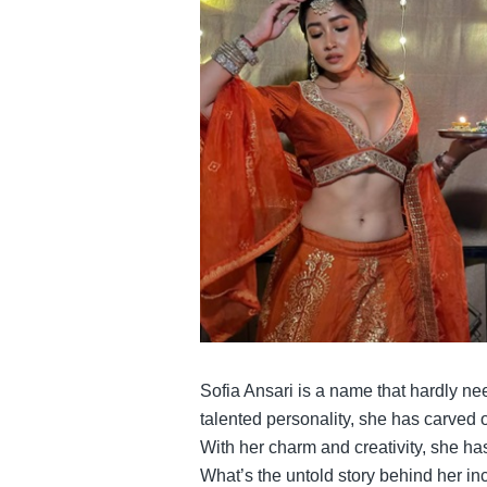
Sofia Ansari is a name that hardly nee
talented personality, she has carved 
With her charm and creativity, she ha
What’s the untold story behind her i