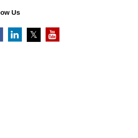
low Us