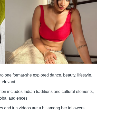
to one format-she explored dance, beauty, lifestyle,
 relevant.
ten includes Indian traditions and cultural elements,
lobal audiences.
 and fun videos are a hit among her followers.