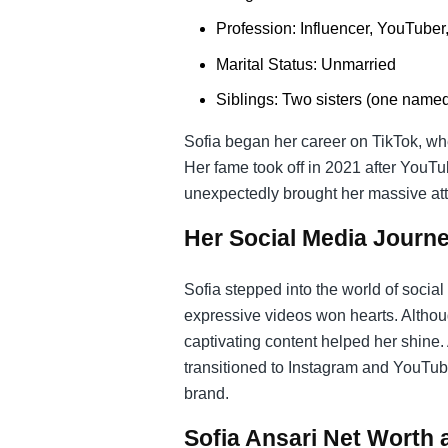
Profession: Influencer, YouTuber
Marital Status: Unmarried
Siblings: Two sisters (one name
Sofia began her career on TikTok, whe
Her fame took off in 2021 after YouTu
unexpectedly brought her massive att
Her Social Media Journ
Sofia stepped into the world of socia
expressive videos won hearts. Althou
captivating content helped her shine.
transitioned to Instagram and YouTub
brand.
Sofia Ansari Net Worth