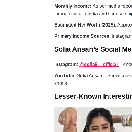
Monthly Income:
As per media repor
through social media and sponsorshi
Estimated Net Worth (2025):
Approx
Primary Income Sources:
Instagram
Sofia Ansari’s Social M
Instagram:
@sofia9__official
– Know
YouTube:
Sofia Ansari – Showcases 
shorts
Lesser-Known Interestin