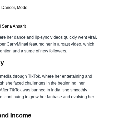
, Dancer, Model
d Sana Ansari)
re her dance and lip-sync videos quickly went viral.
ber CarryMinati featured her in a roast video, which
ention and a surge of new followers.
ey
l media through TikTok, where her entertaining and
gh she faced challenges in the beginning, her
 After TikTok was banned in India, she smoothly
e, continuing to grow her fanbase and evolving her
 and Income