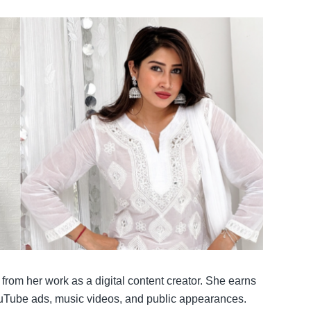
rom her work as a digital content creator. She earns
uTube ads, music videos, and public appearances.