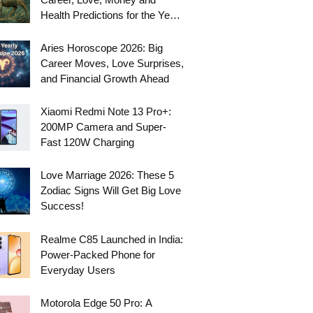
Health Predictions for the Year
Ahead
Aries Horoscope 2026: Big
Career Moves, Love Surprises,
and Financial Growth Ahead
Xiaomi Redmi Note 13 Pro+:
200MP Camera and Super-
Fast 120W Charging
Love Marriage 2026: These 5
Zodiac Signs Will Get Big Love
Success!
Realme C85 Launched in India:
Power-Packed Phone for
Everyday Users
Motorola Edge 50 Pro: A