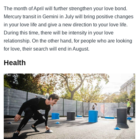
The month of April will further strengthen your love bond.
Mercury transit in Gemini in July will bring positive changes
in your love life and give a new direction to your love life.
During this time, there will be intensity in your love
relationship. On the other hand, for people who are looking
for love, their search will end in August.
Health