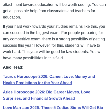
attachment towards education will be worth seeing. You can
get all possible help from classmates and teachers for
education.
If your hard work towards your studies remains like this, you
can succeed in the biggest exam. For people preparing for
any competitive exam, there is a strong possibility of getting
success this year. However, for this, students will have to
work hard. This year will be good for law students. You will
have many possibilities in this field.
Also Read:
Taurus Horoscope 2026: Career, Love, Money and
Health Predictions for the Year Ahead
Aries Horoscope 2026: Big Career Moves, Love
Surprises, and Financial Growth Ahead
Love Marriage 2026: These 5 Zodiac Signs Will Get Big