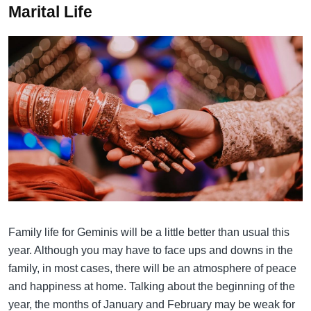
Marital Life
Family life for Geminis will be a little better than usual this
year. Although you may have to face ups and downs in the
family, in most cases, there will be an atmosphere of peace
and happiness at home. Talking about the beginning of the
year, the months of January and February may be weak for