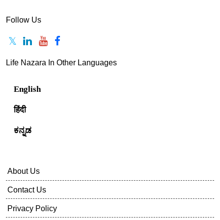
Follow Us
Life Nazara In Other Languages
English
हिंदी
ಕನ್ನಡ
About Us
Contact Us
Privacy Policy