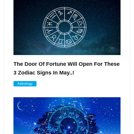
The Door Of Fortune Will Open For These
3 Zodiac Signs In May..!
Astrology