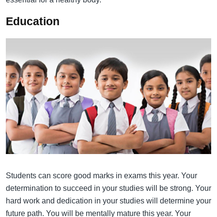
Education
Students can score good marks in exams this year. Your
determination to succeed in your studies will be strong. Your
hard work and dedication in your studies will determine your
future path. You will be mentally mature this year. Your