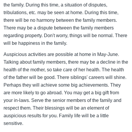
the family. During this time, a situation of disputes,
tribulations, etc. may be seen at home. During this time,
there will be no harmony between the family members.
There may be a dispute between the family members
regarding property. Don't worry, things will be normal. There
will be happiness in the family.
Auspicious activities are possible at home in May-June.
Talking about family members, there may be a decline in the
health of the mother, so take care of her health. The health
of the father will be good. There siblings' careers will shine.
Perhaps they will achieve some big achievements. They
are more likely to go abroad. You may get a big gift from
your in-laws. Serve the senior members of the family and
respect them. Their blessings will be an element of
auspicious results for you. Family life will be a little
sensitive.