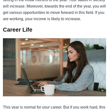
will increase. Moreover, towards the end of the year, you will
get various opportunities to move forward in this field. If you
are working, your income is likely to increase.
Career Life
This year is normal for your career. But if you work hard, this