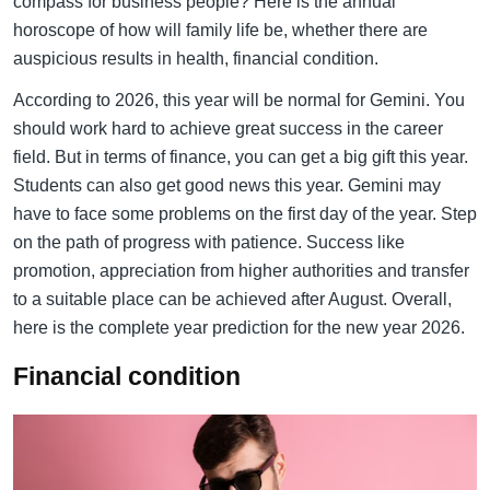
compass for business people? Here is the annual
horoscope of how will family life be, whether there are
auspicious results in health, financial condition.
According to 2026, this year will be normal for Gemini. You
should work hard to achieve great success in the career
field. But in terms of finance, you can get a big gift this year.
Students can also get good news this year. Gemini may
have to face some problems on the first day of the year. Step
on the path of progress with patience. Success like
promotion, appreciation from higher authorities and transfer
to a suitable place can be achieved after August. Overall,
here is the complete year prediction for the new year 2026.
Financial condition