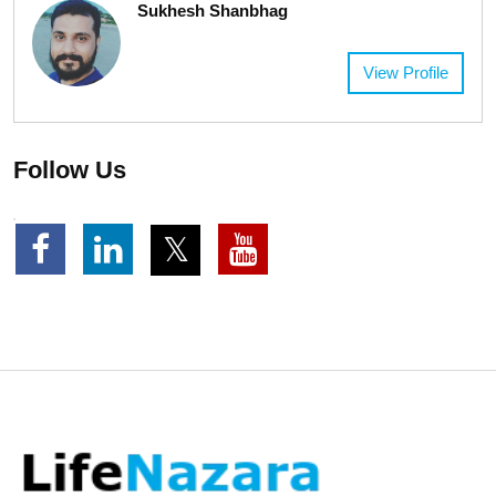
Sukhesh Shanbhag
View Profile
Follow Us