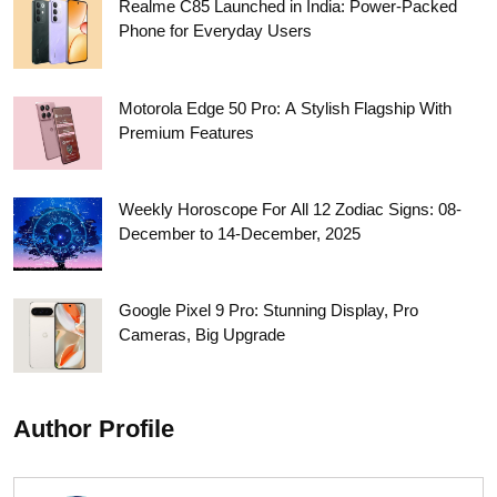
Realme C85 Launched in India: Power-Packed
Phone for Everyday Users
Motorola Edge 50 Pro: A Stylish Flagship With
Premium Features
Weekly Horoscope For All 12 Zodiac Signs: 08-
December to 14-December, 2025
Google Pixel 9 Pro: Stunning Display, Pro
Cameras, Big Upgrade
Author Profile