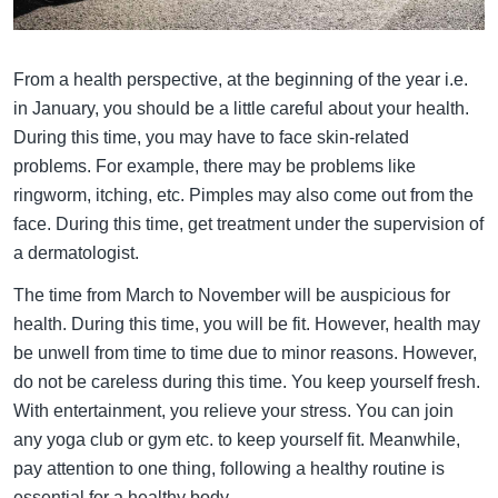
From a health perspective, at the beginning of the year i.e.
in January, you should be a little careful about your health.
During this time, you may have to face skin-related
problems. For example, there may be problems like
ringworm, itching, etc. Pimples may also come out from the
face. During this time, get treatment under the supervision of
a dermatologist.
The time from March to November will be auspicious for
health. During this time, you will be fit. However, health may
be unwell from time to time due to minor reasons. However,
do not be careless during this time. You keep yourself fresh.
With entertainment, you relieve your stress. You can join
any yoga club or gym etc. to keep yourself fit. Meanwhile,
pay attention to one thing, following a healthy routine is
essential for a healthy body.