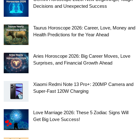
Decisions and Unexpected Success
Taurus Horoscope 2026: Career, Love, Money and
Health Predictions for the Year Ahead
Aries Horoscope 2026: Big Career Moves, Love
Surprises, and Financial Growth Ahead
Xiaomi Redmi Note 13 Pro+: 200MP Camera and
Super-Fast 120W Charging
Love Marriage 2026: These 5 Zodiac Signs Will
Get Big Love Success!