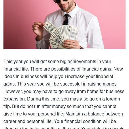
This year you will get some big achievements in your
financial life. There are possibilities of financial gains. New
ideas in business will help you increase your financial
gains. This year you will be successful in raising money.
However, you may have to go away from home for business
expansion. During this time, you may also go on a foreign
trip. But do not run after money so much that you cannot
give time to your personal life. Maintain a balance between
career and personal life. Your financial condition will be
strong in the initial months of the year. Your status in society