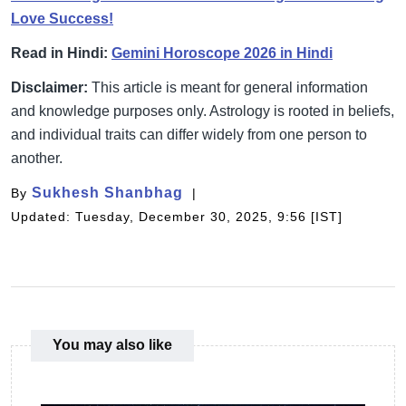
Love Success!
Read in Hindi:
Gemini Horoscope 2026 in Hindi
Disclaimer:
This article is meant for general information
and knowledge purposes only. Astrology is rooted in beliefs,
and individual traits can differ widely from one person to
another.
Sukhesh Shanbhag
By
Updated: Tuesday, December 30, 2025, 9:56 [IST]
You may also like