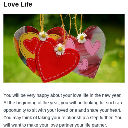
Love Life
You will be very happy about your love life in the new year.
At the beginning of the year, you will be looking for such an
opportunity to sit with your loved one and share your heart.
You may think of taking your relationship a step further. You
will want to make your love partner your life partner.