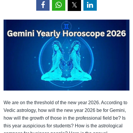
We are on the threshold of the new year 2026. According to
Vedic astrology, how will the new year 2026 be for Gemini,
how will the growth of those in the professional field be? Is
this year auspicious for students? How is the astrological