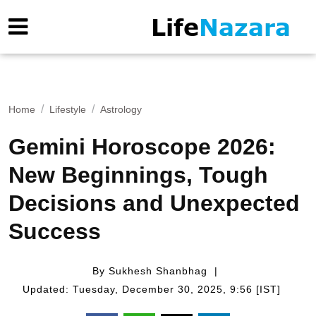
Home
Lifestyle
Astrology
Gemini Horoscope 2026:
New Beginnings, Tough
Decisions and Unexpected
Success
By Sukhesh Shanbhag
Updated: Tuesday, December 30, 2025, 9:56 [IST]