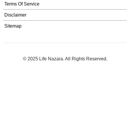
Terms Of Service
Disclaimer
Sitemap
© 2025 Life Nazara. All Rights Reserved.