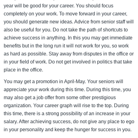
year will be good for your career. You should focus
completely on your work. To move forward in your career,
you should generate new ideas. Advice from senior staff will
also be useful for you. Do not take the path of shortcuts to
achieve success in anything. In this you may get immediate
benefits but in the long run it will not work for you, so work
as hard as possible. Stay away from disputes in the office or
in your field of work. Do not get involved in politics that take
place in the office.
You may get a promotion in April-May. Your seniors will
appreciate your work during this time. During this time, you
may also get a job offer from some other prestigious
organization. Your career graph will rise to the top. During
this time, there is a strong possibility of an increase in your
salary. After achieving success, do not give any place to ego
in your personality and keep the hunger for success in you.