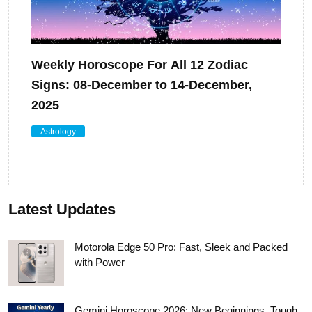
Weekly Horoscope For All 12 Zodiac
Signs: 08-December to 14-December,
2025
Astrology
Latest Updates
Motorola Edge 50 Pro: Fast, Sleek and Packed
with Power
Gemini Horoscope 2026: New Beginnings, Tough