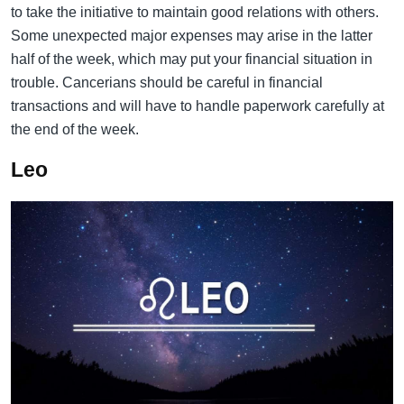
to take the initiative to maintain good relations with others.
Some unexpected major expenses may arise in the latter
half of the week, which may put your financial situation in
trouble. Cancerians should be careful in financial
transactions and will have to handle paperwork carefully at
the end of the week.
Leo