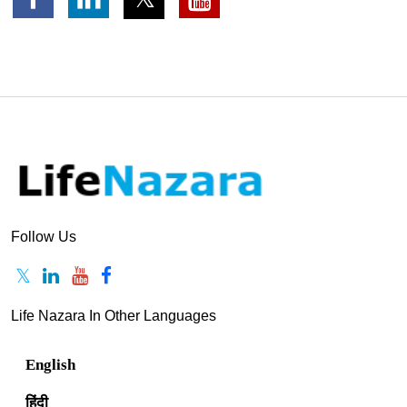
Follow Us
Life Nazara In Other Languages
English
हिंदी