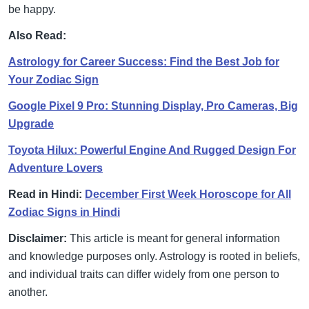
be happy.
Also Read:
Astrology for Career Success: Find the Best Job for
Your Zodiac Sign
Google Pixel 9 Pro: Stunning Display, Pro Cameras, Big
Upgrade
Toyota Hilux: Powerful Engine And Rugged Design For
Adventure Lovers
Read in Hindi:
December First Week Horoscope for All
Zodiac Signs in Hindi
Disclaimer:
This article is meant for general information
and knowledge purposes only. Astrology is rooted in beliefs,
and individual traits can differ widely from one person to
another.