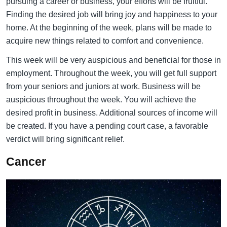
pursuing a career or business, your efforts will be fruitful.
Finding the desired job will bring joy and happiness to your
home. At the beginning of the week, plans will be made to
acquire new things related to comfort and convenience.
This week will be very auspicious and beneficial for those in
employment. Throughout the week, you will get full support
from your seniors and juniors at work. Business will be
auspicious throughout the week. You will achieve the
desired profit in business. Additional sources of income will
be created. If you have a pending court case, a favorable
verdict will bring significant relief.
Cancer