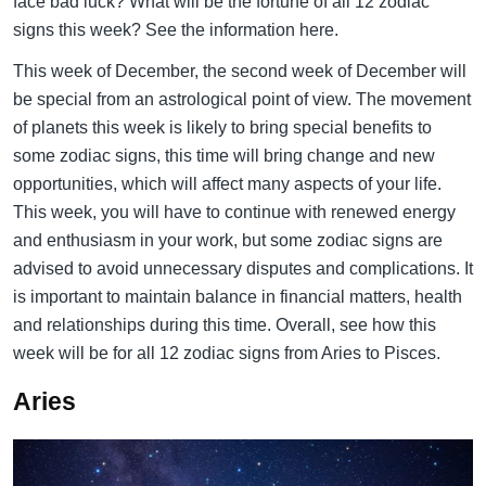
face bad luck? What will be the fortune of all 12 zodiac
signs this week? See the information here.
This week of December, the second week of December will
be special from an astrological point of view. The movement
of planets this week is likely to bring special benefits to
some zodiac signs, this time will bring change and new
opportunities, which will affect many aspects of your life.
This week, you will have to continue with renewed energy
and enthusiasm in your work, but some zodiac signs are
advised to avoid unnecessary disputes and complications. It
is important to maintain balance in financial matters, health
and relationships during this time. Overall, see how this
week will be for all 12 zodiac signs from Aries to Pisces.
Aries