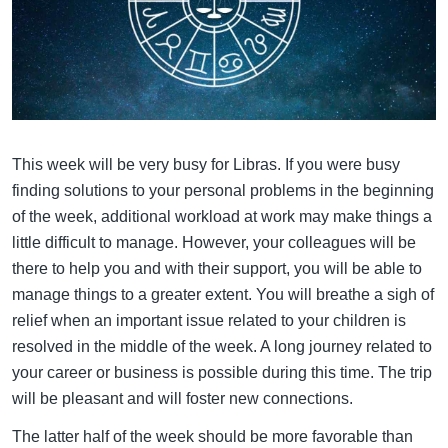
This week will be very busy for Libras. If you were busy
finding solutions to your personal problems in the beginning
of the week, additional workload at work may make things a
little difficult to manage. However, your colleagues will be
there to help you and with their support, you will be able to
manage things to a greater extent. You will breathe a sigh of
relief when an important issue related to your children is
resolved in the middle of the week. A long journey related to
your career or business is possible during this time. The trip
will be pleasant and will foster new connections.
The latter half of the week should be more favorable than