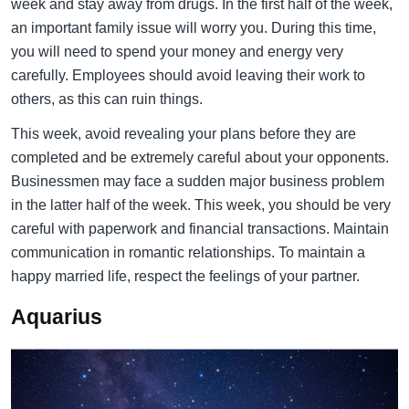
week and stay away from drugs. In the first half of the week,
an important family issue will worry you. During this time,
you will need to spend your money and energy very
carefully. Employees should avoid leaving their work to
others, as this can ruin things.
This week, avoid revealing your plans before they are
completed and be extremely careful about your opponents.
Businessmen may face a sudden major business problem
in the latter half of the week. This week, you should be very
careful with paperwork and financial transactions. Maintain
communication in romantic relationships. To maintain a
happy married life, respect the feelings of your partner.
Aquarius