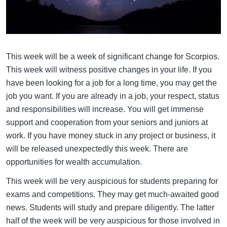
This week will be a week of significant change for Scorpios.
This week will witness positive changes in your life. If you
have been looking for a job for a long time, you may get the
job you want. If you are already in a job, your respect, status
and responsibilities will increase. You will get immense
support and cooperation from your seniors and juniors at
work. If you have money stuck in any project or business, it
will be released unexpectedly this week. There are
opportunities for wealth accumulation.
This week will be very auspicious for students preparing for
exams and competitions. They may get much-awaited good
news. Students will study and prepare diligently. The latter
half of the week will be very auspicious for those involved in