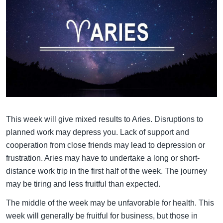
This week will give mixed results to Aries. Disruptions to
planned work may depress you. Lack of support and
cooperation from close friends may lead to depression or
frustration. Aries may have to undertake a long or short-
distance work trip in the first half of the week. The journey
may be tiring and less fruitful than expected.
The middle of the week may be unfavorable for health. This
week will generally be fruitful for business, but those in