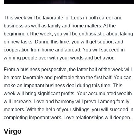
This week will be favorable for Leos in both career and
business as well as family and home matters. At the
beginning of the week, you will be enthusiastic about taking
on new tasks. During this time, you will get support and
cooperation from home and abroad. You will succeed in
winning people over with your words and behavior.
From a business perspective, the latter half of the week will
be more favorable and profitable than the first half. You can
make an important business deal during this time. This
week will bring significant profits. Your accumulated wealth
will increase. Love and harmony will prevail among family
members. With the help of your siblings, you will succeed in
completing important work. Love relationships will deepen.
Virgo