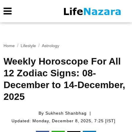
Home
Lifestyle
Astrology
Weekly Horoscope For All
12 Zodiac Signs: 08-
December to 14-December,
2025
By Sukhesh Shanbhag
Updated: Monday, December 8, 2025, 7:25 [IST]