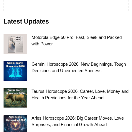
Latest Updates
Motorola Edge 50 Pro: Fast, Sleek and Packed
with Power
Gemini Horoscope 2026: New Beginnings, Tough
Decisions and Unexpected Success
Taurus Horoscope 2026: Career, Love, Money and
Health Predictions for the Year Ahead
Aries Horoscope 2026: Big Career Moves, Love
Surprises, and Financial Growth Ahead