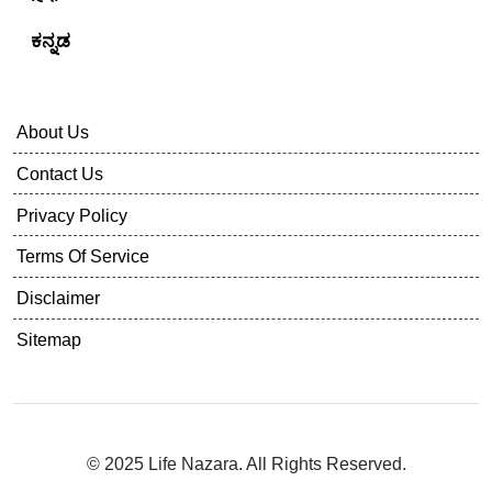
ಕನ್ನಡ
About Us
Contact Us
Privacy Policy
Terms Of Service
Disclaimer
Sitemap
© 2025 Life Nazara. All Rights Reserved.