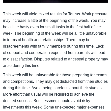
This week will yield mixed results for Taurus. Work pressure
may increase a little at the beginning of the week. You may
be a little hasty even for small tasks in the first half of the
week. The beginning of the week will be a little unfavorable
in terms of health and relationships. There may be
disagreements with family members during this time. Lack
of support and cooperation expected from parents will lead
to dissatisfaction. Disputes related to ancestral property may
arise during this time.
This week will be unfavorable for those preparing for exams
and competitions. They may get distracted from their studies
during this time. Avoid being careless about their studies.
More effort than usual will be required to achieve the
desired success. Businessmen should avoid risky
investments this week. Some unexpected major expenses