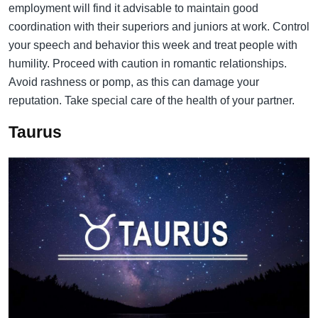
employment will find it advisable to maintain good
coordination with their superiors and juniors at work. Control
your speech and behavior this week and treat people with
humility. Proceed with caution in romantic relationships.
Avoid rashness or pomp, as this can damage your
reputation. Take special care of the health of your partner.
Taurus