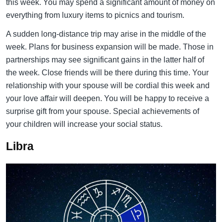
this week. You may spend a significant amount of money on
everything from luxury items to picnics and tourism.
A sudden long-distance trip may arise in the middle of the
week. Plans for business expansion will be made. Those in
partnerships may see significant gains in the latter half of
the week. Close friends will be there during this time. Your
relationship with your spouse will be cordial this week and
your love affair will deepen. You will be happy to receive a
surprise gift from your spouse. Special achievements of
your children will increase your social status.
Libra