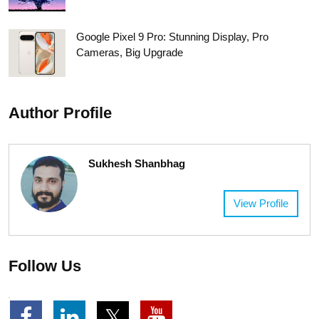
Google Pixel 9 Pro: Stunning Display, Pro
Cameras, Big Upgrade
Author Profile
Sukhesh Shanbhag
View Profile
Follow Us