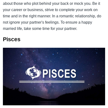
about those who plot behind your back or mock you. Be it
your career or business, strive to complete your work on
time and in the right manner. In a romantic relationship, do
not ignore your partner's feelings. To ensure a happy
married life, take some time for your partner.
Pisces