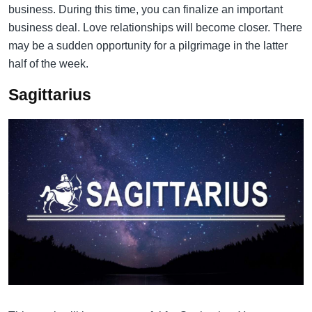
business. During this time, you can finalize an important
business deal. Love relationships will become closer. There
may be a sudden opportunity for a pilgrimage in the latter
half of the week.
Sagittarius