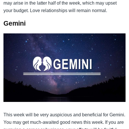
may arise in the latter half of the week, which may upset
your budget. Love relationships will remain normal.
Gemini
This week will be very auspicious and beneficial for Gemini.
You may get much-awaited good news this week. If you are