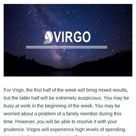
For Virgo, the first half of the week will bring mixed results,
but the latter half will be extremely auspicious. You may be
busy at work in the beginning of the week. You may be
worried about a problem of a family member during this
time. However, you will be able to resolve it with your
prudence. Virgos will experience high levels of spending