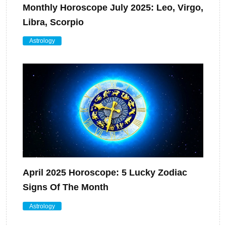
Monthly Horoscope July 2025: Leo, Virgo,
Libra, Scorpio
Astrology
April 2025 Horoscope: 5 Lucky Zodiac
Signs Of The Month
Astrology