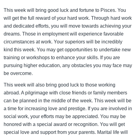
This week will bring good luck and fortune to Pisces. You
will get the full reward of your hard work. Through hard work
and dedicated efforts, you will move towards achieving your
dreams. Those in employment will experience favorable
circumstances at work. Your superiors will be incredibly
kind this week. You may get opportunities to undertake new
training or workshops to enhance your skills. If you are
pursuing higher education, any obstacles you may face may
be overcome.
This week will also bring good luck to those working
abroad. A pilgrimage with close friends or family members
can be planned in the middle of the week. This week will be
a time for increasing love and prestige. If you are involved in
social work, your efforts may be appreciated. You may be
honored with a special award or recognition. You will get
special love and support from your parents. Marital life will