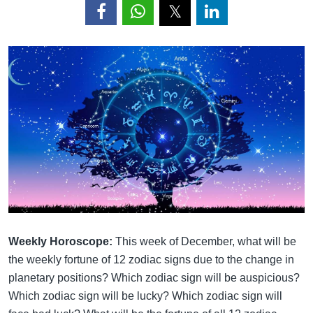
Weekly Horoscope:
This week of December, what will be
the weekly fortune of 12 zodiac signs due to the change in
planetary positions? Which zodiac sign will be auspicious?
Which zodiac sign will be lucky? Which zodiac sign will