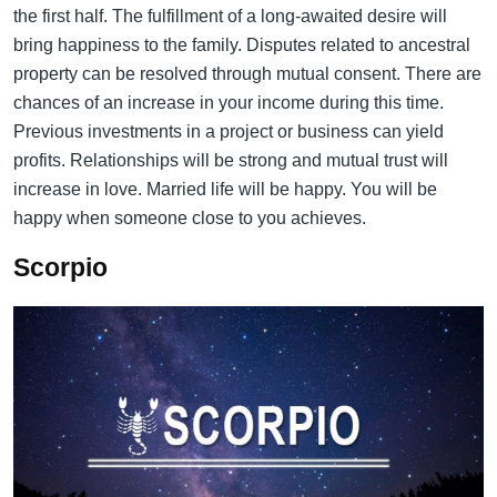
the first half. The fulfillment of a long-awaited desire will
bring happiness to the family. Disputes related to ancestral
property can be resolved through mutual consent. There are
chances of an increase in your income during this time.
Previous investments in a project or business can yield
profits. Relationships will be strong and mutual trust will
increase in love. Married life will be happy. You will be
happy when someone close to you achieves.
Scorpio