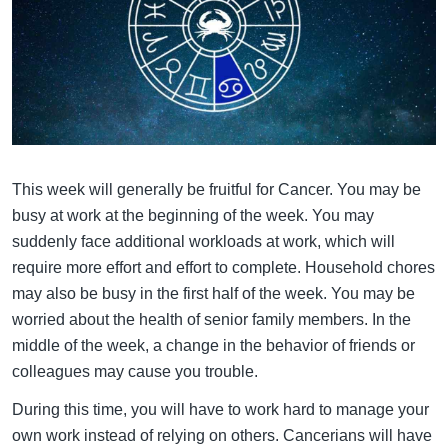
This week will generally be fruitful for Cancer. You may be
busy at work at the beginning of the week. You may
suddenly face additional workloads at work, which will
require more effort and effort to complete. Household chores
may also be busy in the first half of the week. You may be
worried about the health of senior family members. In the
middle of the week, a change in the behavior of friends or
colleagues may cause you trouble.
During this time, you will have to work hard to manage your
own work instead of relying on others. Cancerians will have