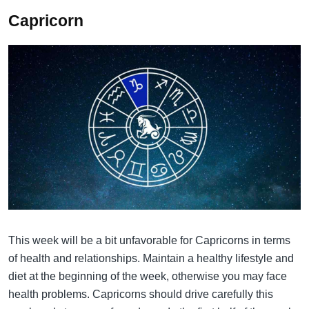
Capricorn
This week will be a bit unfavorable for Capricorns in terms
of health and relationships. Maintain a healthy lifestyle and
diet at the beginning of the week, otherwise you may face
health problems. Capricorns should drive carefully this