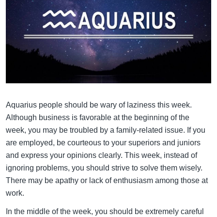
Aquarius people should be wary of laziness this week.
Although business is favorable at the beginning of the
week, you may be troubled by a family-related issue. If you
are employed, be courteous to your superiors and juniors
and express your opinions clearly. This week, instead of
ignoring problems, you should strive to solve them wisely.
There may be apathy or lack of enthusiasm among those at
work.
In the middle of the week, you should be extremely careful