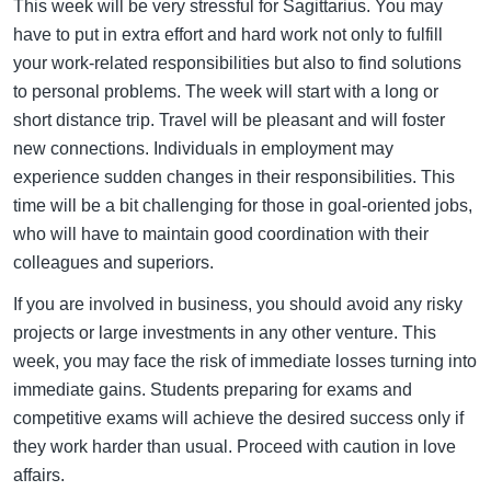
This week will be very stressful for Sagittarius. You may
have to put in extra effort and hard work not only to fulfill
your work-related responsibilities but also to find solutions
to personal problems. The week will start with a long or
short distance trip. Travel will be pleasant and will foster
new connections. Individuals in employment may
experience sudden changes in their responsibilities. This
time will be a bit challenging for those in goal-oriented jobs,
who will have to maintain good coordination with their
colleagues and superiors.
If you are involved in business, you should avoid any risky
projects or large investments in any other venture. This
week, you may face the risk of immediate losses turning into
immediate gains. Students preparing for exams and
competitive exams will achieve the desired success only if
they work harder than usual. Proceed with caution in love
affairs.