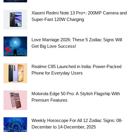
Xiaomi Redmi Note 13 Pro+: 200MP Camera and
Super-Fast 120W Charging
Love Marriage 2026: These 5 Zodiac Signs Will
Get Big Love Success!
Realme C85 Launched in India: Power-Packed
Phone for Everyday Users
Motorola Edge 50 Pro: A Stylish Flagship With
Premium Features
Weekly Horoscope For All 12 Zodiac Signs: 08-
December to 14-December, 2025