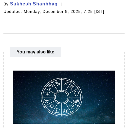
Sukhesh Shanbhag
By
Updated: Monday, December 8, 2025, 7:25 [IST]
You may also like