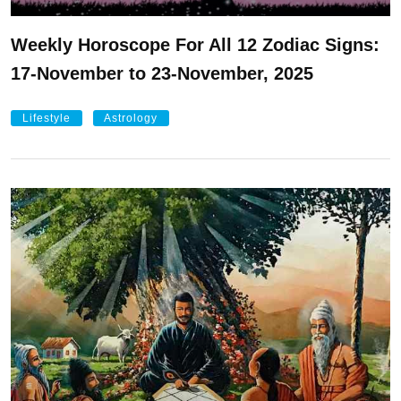
Weekly Horoscope For All 12 Zodiac Signs:
17-November to 23-November, 2025
Lifestyle
Astrology