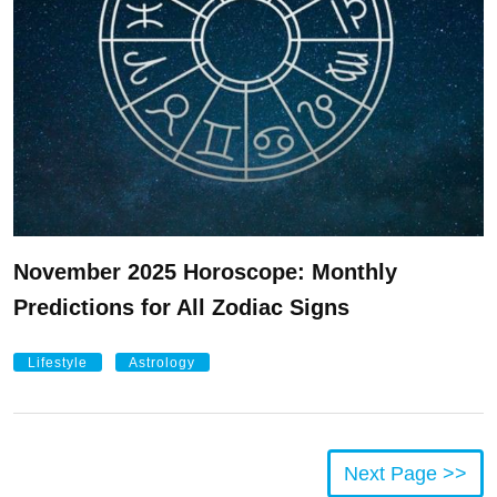
November 2025 Horoscope: Monthly
Predictions for All Zodiac Signs
Lifestyle
Astrology
Next Page >>