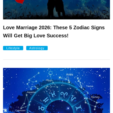
Love Marriage 2026: These 5 Zodiac Signs
Will Get Big Love Success!
Lifestyle
Astrology