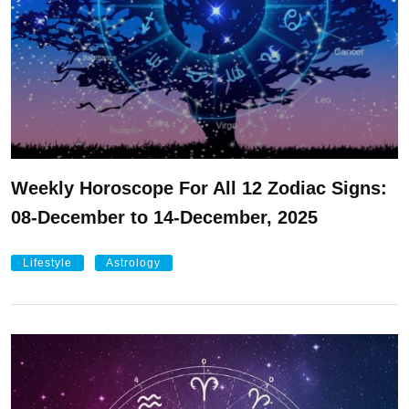
Weekly Horoscope For All 12 Zodiac Signs:
08-December to 14-December, 2025
Lifestyle
Astrology