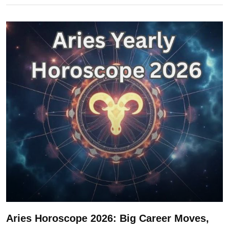
Aries Horoscope 2026: Big Career Moves,