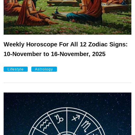
Weekly Horoscope For All 12 Zodiac Signs:
10-November to 16-November, 2025
Lifestyle
Astrology