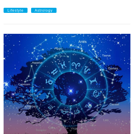
Lifestyle
Astrology