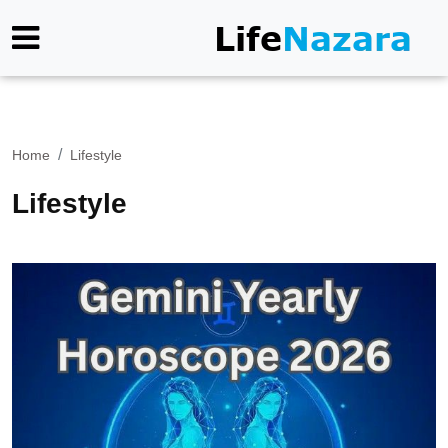
Home
Lifestyle
Lifestyle