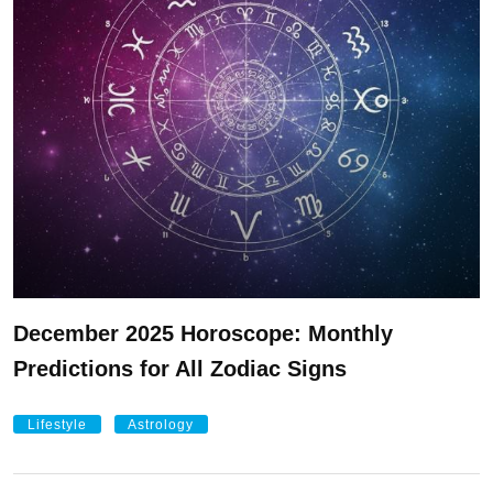
December 2025 Horoscope: Monthly
Predictions for All Zodiac Signs
Lifestyle
Astrology