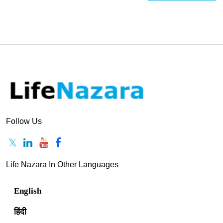
Follow Us
Life Nazara In Other Languages
English
हिंदी