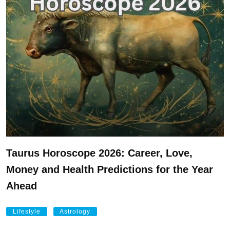
Taurus Horoscope 2026: Career, Love,
Money and Health Predictions for the Year
Ahead
Lifestyle
Astrology