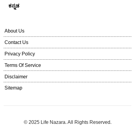
ಕನ್ನಡ
About Us
Contact Us
Privacy Policy
Terms Of Service
Disclaimer
Sitemap
© 2025 Life Nazara. All Rights Reserved.