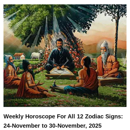
Weekly Horoscope For All 12 Zodiac Signs:
24-November to 30-November, 2025