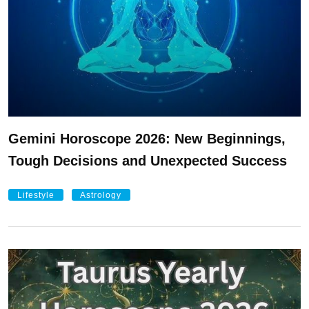
Gemini Horoscope 2026: New Beginnings,
Tough Decisions and Unexpected Success
Lifestyle
Astrology