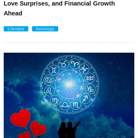
Love Surprises, and Financial Growth
Ahead
Lifestyle
Astrology