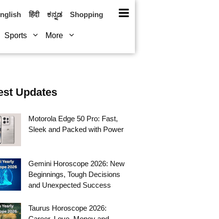
nglish
हिंदी
ಕನ್ನಡ
Shopping
Sports
More
est Updates
Motorola Edge 50 Pro: Fast,
Sleek and Packed with Power
Gemini Horoscope 2026: New
Beginnings, Tough Decisions
and Unexpected Success
Taurus Horoscope 2026:
Career, Love, Money and