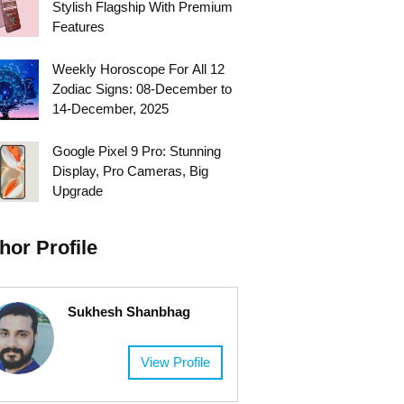
Stylish Flagship With Premium
Features
Weekly Horoscope For All 12
Zodiac Signs: 08-December to
14-December, 2025
Google Pixel 9 Pro: Stunning
Display, Pro Cameras, Big
Upgrade
hor Profile
Sukhesh Shanbhag
View Profile