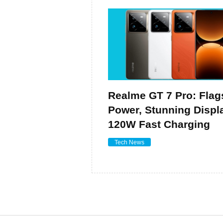
Realme GT 7 Pro: Flag
Power, Stunning Displ
120W Fast Charging
Tech News