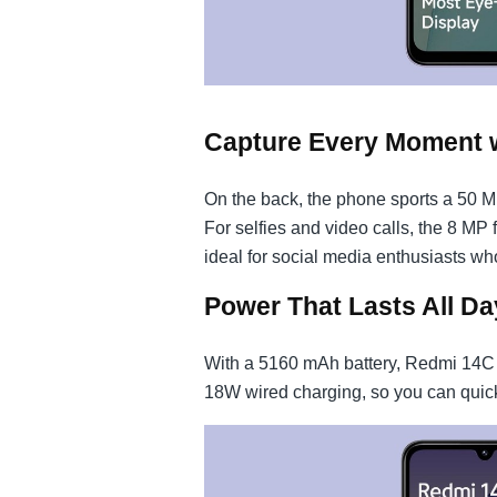
Capture Every Moment 
On the back, the phone sports a 50 
For selfies and video calls, the 8 MP 
ideal for social media enthusiasts wh
Power That Lasts All Da
With a 5160 mAh battery, Redmi 14C 5G
18W wired charging, so you can quick