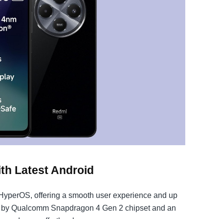
h Latest Android
HyperOS, offering a smooth user experience and up
d by Qualcomm Snapdragon 4 Gen 2 chipset and an