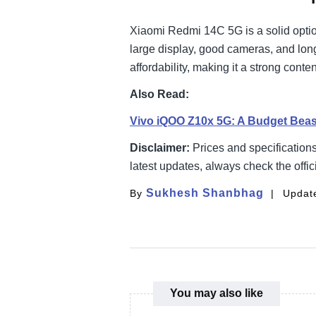
Xiaomi Redmi 14C 5G is a solid optio
large display, good cameras, and long
affordability, making it a strong con
Also Read:
Vivo iQOO Z10x 5G: A Budget Bea
Disclaimer:
Prices and specification
latest updates, always check the offic
Sukhesh Shanbhag
By
Update
You may also like