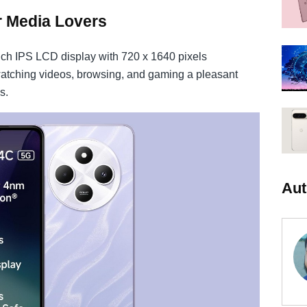
r Media Lovers
ch IPS LCD display with 720 x 1640 pixels
watching videos, browsing, and gaming a pleasant
s.
Aut