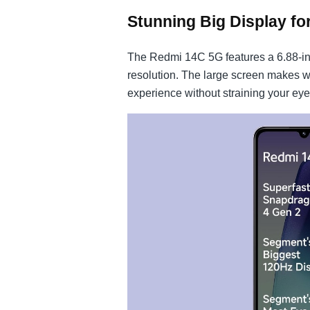
Stunning Big Display fo
The Redmi 14C 5G features a 6.88-in
resolution. The large screen makes 
experience without straining your eye