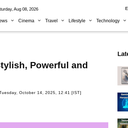
E
turday, Aug 08, 2026
ews
Cinema
Travel
Lifestyle
Technology
Lat
tylish, Powerful and
Tuesday, October 14, 2025, 12:41 [IST]