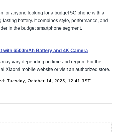
n for anyone looking for a budget 5G phone with a
-lasting battery. It combines style, performance, and
tender in the budget smartphone segment.
st with 6500mAh Battery and 4K Camera
s may vary depending on time and region. For the
ial Xiaomi mobile website or visit an authorized store.
d: Tuesday, October 14, 2025, 12:41 [IST]