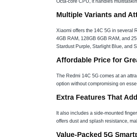
Octa-core CPU, it handles multitaskin
Multiple Variants and At
Xiaomi offers the 14C 5G in severa
4GB RAM, 128GB 6GB RAM, and 256G
Stardust Purple, Starlight Blue, and 
Affordable Price for Gre
The Redmi 14C 5G comes at an attractiv
option without compromising on essen
Extra Features That Add
It also includes a side-mounted finge
offers dust and splash resistance, maki
Value-Packed 5G Smart