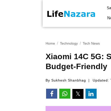
Sa
N
Home
Technology
Tech News
Xiaomi 14C 5G: S
Budget-Friendly
By Sukhesh Shanbhag
Updated: 