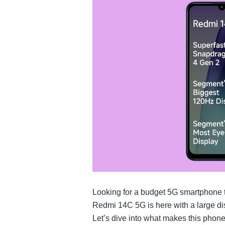
Looking for a budget 5G smartphone
Redmi 14C 5G is here with a large di
Let’s dive into what makes this phone