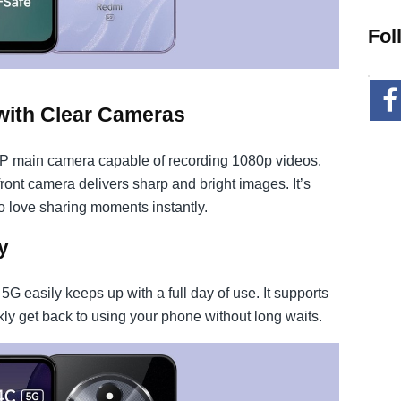
Fol
with Clear Cameras
MP main camera capable of recording 1080p videos.
front camera delivers sharp and bright images. It’s
o love sharing moments instantly.
y
 easily keeps up with a full day of use. It supports
ly get back to using your phone without long waits.