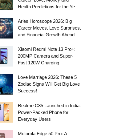
Health Predictions for the Year
Ahead
Aries Horoscope 2026: Big
Career Moves, Love Surprises,
and Financial Growth Ahead
Xiaomi Redmi Note 13 Pro+:
200MP Camera and Super-
Fast 120W Charging
Love Marriage 2026: These 5
Zodiac Signs Will Get Big Love
Success!
Realme C85 Launched in India:
Power-Packed Phone for
Everyday Users
Motorola Edge 50 Pro: A