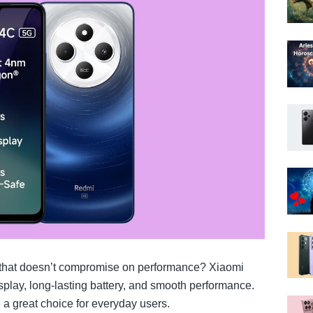
 that doesn’t compromise on performance? Xiaomi
splay, long-lasting battery, and smooth performance.
 a great choice for everyday users.