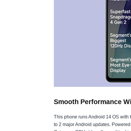
Smooth Performance Wit
This phone runs Android 14 OS with 
to 2 major Android updates. Powere