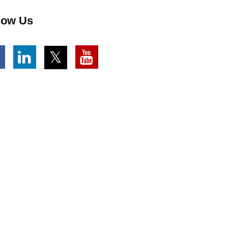
low Us