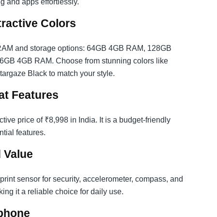
g and apps effortlessly.
tractive Colors
l RAM and storage options: 64GB 4GB RAM, 128GB
B 4GB RAM. Choose from stunning colors like
Stargaze Black to match your style.
at Features
e price of ₹8,998 in India. It is a budget-friendly
tial features.
 Value
rprint sensor for security, accelerometer, compass, and
ng it a reliable choice for daily use.
phone