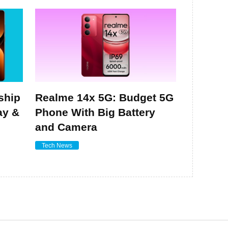
ship
Realme 14x 5G: Budget 5G
ay &
Phone With Big Battery
and Camera
Tech News