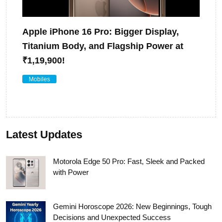
Apple iPhone 16 Pro: Bigger Display,
Titanium Body, and Flagship Power at
₹1,19,900!
Mobiles
Latest Updates
Motorola Edge 50 Pro: Fast, Sleek and Packed
with Power
Gemini Horoscope 2026: New Beginnings, Tough
Decisions and Unexpected Success