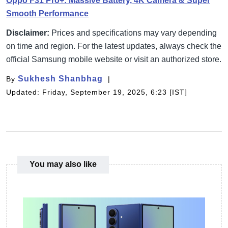
Oppo F31 Pro+: Massive Battery, 4K Camera & Super
Smooth Performance
Disclaimer:
Prices and specifications may vary depending
on time and region. For the latest updates, always check the
official Samsung mobile website or visit an authorized store.
Sukhesh Shanbhag
By
Updated: Friday, September 19, 2025, 6:23 [IST]
You may also like