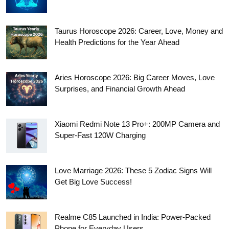
Taurus Horoscope 2026: Career, Love, Money and
Health Predictions for the Year Ahead
Aries Horoscope 2026: Big Career Moves, Love
Surprises, and Financial Growth Ahead
Xiaomi Redmi Note 13 Pro+: 200MP Camera and
Super-Fast 120W Charging
Love Marriage 2026: These 5 Zodiac Signs Will
Get Big Love Success!
Realme C85 Launched in India: Power-Packed
Phone for Everyday Users