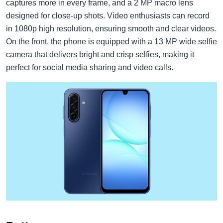
captures more in every frame, and a 2 MP macro lens
designed for close-up shots. Video enthusiasts can record
in 1080p high resolution, ensuring smooth and clear videos.
On the front, the phone is equipped with a 13 MP wide selfie
camera that delivers bright and crisp selfies, making it
perfect for social media sharing and video calls.