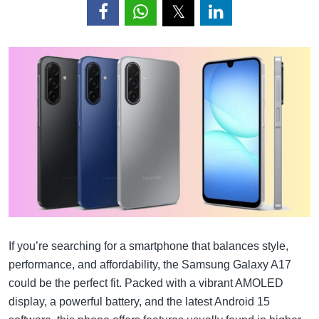
If you’re searching for a smartphone that balances style,
performance, and affordability, the Samsung Galaxy A17
could be the perfect fit. Packed with a vibrant AMOLED
display, a powerful battery, and the latest Android 15