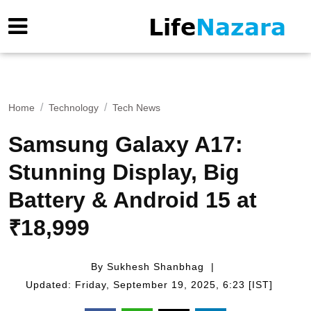
Home
Technology
Tech News
Samsung Galaxy A17:
Stunning Display, Big
Battery & Android 15 at
₹18,999
By Sukhesh Shanbhag
Updated: Friday, September 19, 2025, 6:23 [IST]