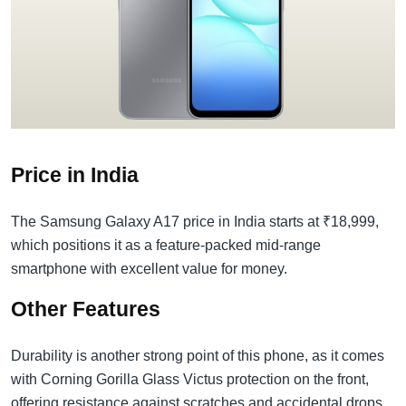
Price in India
The Samsung Galaxy A17 price in India starts at ₹18,999,
which positions it as a feature-packed mid-range
smartphone with excellent value for money.
Other Features
Durability is another strong point of this phone, as it comes
with Corning Gorilla Glass Victus protection on the front,
offering resistance against scratches and accidental drops.