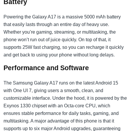
Battery
Powering the Galaxy A17 is a massive 5000 mAh battery
that easily lasts through an entire day of heavy use.
Whether you’re gaming, streaming, or multitasking, the
phone won’t run out of juice quickly. On top of that, it
supports 25W fast charging, so you can recharge it quickly
and get back to using your phone without long delays.
Performance and Software
The Samsung Galaxy A17 runs on the latest Android 15
with One UI 7, giving users a smooth, clean, and
customizable interface. Under the hood, it is powered by the
Exynos 1330 chipset with an Octa-core CPU, which
ensures stable performance for daily tasks, gaming, and
multitasking. A major advantage of this phone is that it
supports up to six major Android upgrades, guaranteeing