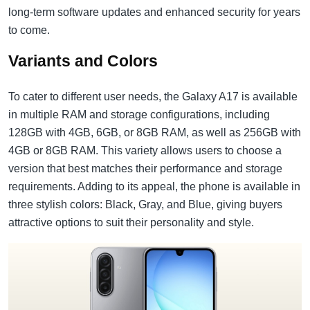
long-term software updates and enhanced security for years
to come.
Variants and Colors
To cater to different user needs, the Galaxy A17 is available
in multiple RAM and storage configurations, including
128GB with 4GB, 6GB, or 8GB RAM, as well as 256GB with
4GB or 8GB RAM. This variety allows users to choose a
version that best matches their performance and storage
requirements. Adding to its appeal, the phone is available in
three stylish colors: Black, Gray, and Blue, giving buyers
attractive options to suit their personality and style.