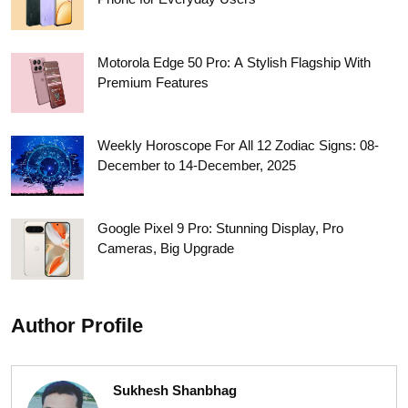
Motorola Edge 50 Pro: A Stylish Flagship With
Premium Features
Weekly Horoscope For All 12 Zodiac Signs: 08-
December to 14-December, 2025
Google Pixel 9 Pro: Stunning Display, Pro
Cameras, Big Upgrade
Author Profile
Sukhesh Shanbhag