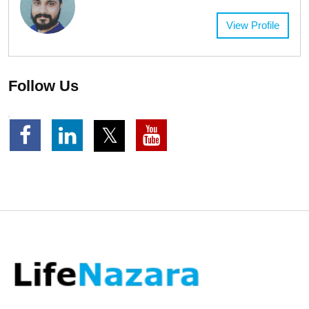
View Profile
Follow Us