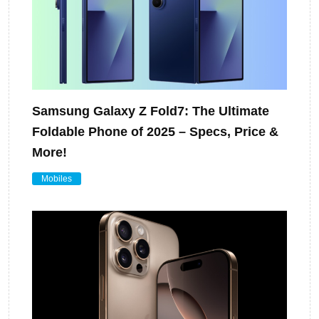
Samsung Galaxy Z Fold7: The Ultimate
Foldable Phone of 2025 – Specs, Price &
More!
Mobiles