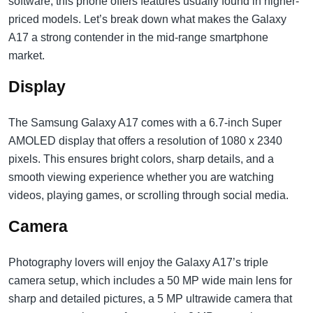
software, this phone offers features usually found in higher-
priced models. Let’s break down what makes the Galaxy
A17 a strong contender in the mid-range smartphone
market.
Display
The Samsung Galaxy A17 comes with a 6.7-inch Super
AMOLED display that offers a resolution of 1080 x 2340
pixels. This ensures bright colors, sharp details, and a
smooth viewing experience whether you are watching
videos, playing games, or scrolling through social media.
Camera
Photography lovers will enjoy the Galaxy A17’s triple
camera setup, which includes a 50 MP wide main lens for
sharp and detailed pictures, a 5 MP ultrawide camera that