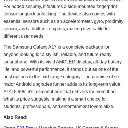
For added security, it features a side-mounted fingerprint
sensor for quick unlocking. The device also comes with
essential sensors such as an accelerometer, gyro, proximity
sensor, and a built-in compass, making it versatile for
different user needs.
The Samsung Galaxy A17 is a complete package for
anyone looking for a stylish, reliable, and future-ready
smartphone. With its vivid AMOLED display, all-day battery
life, and powerful performance, it stands out as one of the
best options in the mid-range category. The promise of six
major Android upgrades further adds to its long-term value.
At ₹18,999, it’s a smartphone that delivers far more than
what its price suggests, making it a smart choice for
students, professionals, and entertainment lovers alike.
Also Read: