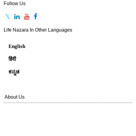
Follow Us
Life Nazara In Other Languages
English
हिंदी
ಕನ್ನಡ
About Us
Contact Us
Privacy Policy
Terms Of Service