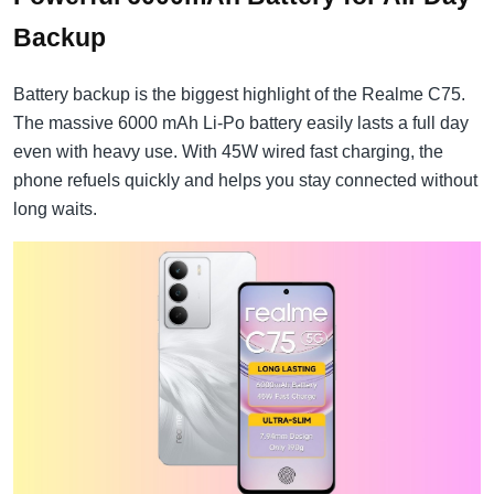
Backup
Battery backup is the biggest highlight of the Realme C75.
The massive 6000 mAh Li-Po battery easily lasts a full day
even with heavy use. With 45W wired fast charging, the
phone refuels quickly and helps you stay connected without
long waits.