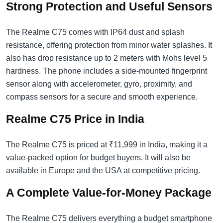
Strong Protection and Useful Sensors
The Realme C75 comes with IP64 dust and splash
resistance, offering protection from minor water splashes. It
also has drop resistance up to 2 meters with Mohs level 5
hardness. The phone includes a side-mounted fingerprint
sensor along with accelerometer, gyro, proximity, and
compass sensors for a secure and smooth experience.
Realme C75 Price in India
The Realme C75 is priced at ₹11,999 in India, making it a
value-packed option for budget buyers. It will also be
available in Europe and the USA at competitive pricing.
A Complete Value-for-Money Package
The Realme C75 delivers everything a budget smartphone