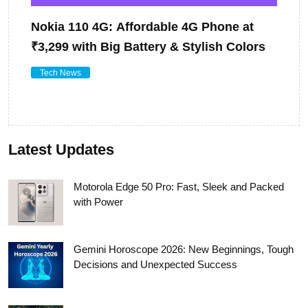
Nokia 110 4G: Affordable 4G Phone at
₹3,299 with Big Battery & Stylish Colors
Tech News
Latest Updates
Motorola Edge 50 Pro: Fast, Sleek and Packed
with Power
Gemini Horoscope 2026: New Beginnings, Tough
Decisions and Unexpected Success