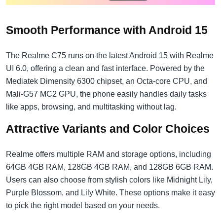
Smooth Performance with Android 15
The Realme C75 runs on the latest Android 15 with Realme
UI 6.0, offering a clean and fast interface. Powered by the
Mediatek Dimensity 6300 chipset, an Octa-core CPU, and
Mali-G57 MC2 GPU, the phone easily handles daily tasks
like apps, browsing, and multitasking without lag.
Attractive Variants and Color Choices
Realme offers multiple RAM and storage options, including
64GB 4GB RAM, 128GB 4GB RAM, and 128GB 6GB RAM.
Users can also choose from stylish colors like Midnight Lily,
Purple Blossom, and Lily White. These options make it easy
to pick the right model based on your needs.