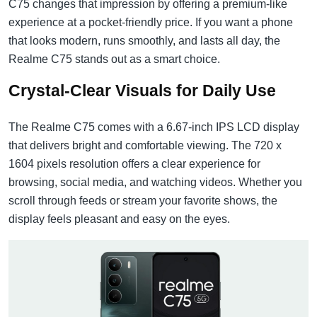
C75 changes that impression by offering a premium-like
experience at a pocket-friendly price. If you want a phone
that looks modern, runs smoothly, and lasts all day, the
Realme C75 stands out as a smart choice.
Crystal-Clear Visuals for Daily Use
The Realme C75 comes with a 6.67-inch IPS LCD display
that delivers bright and comfortable viewing. The 720 x
1604 pixels resolution offers a clear experience for
browsing, social media, and watching videos. Whether you
scroll through feeds or stream your favorite shows, the
display feels pleasant and easy on the eyes.