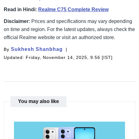
Read in Hindi:
Realme C75 Complete Review
Disclaimer:
Prices and specifications may vary depending
on time and region. For the latest updates, always check the
official Realme website or visit an authorized store.
Sukhesh Shanbhag
By
Updated: Friday, November 14, 2025, 9:56 [IST]
You may also like