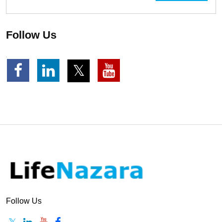
Follow Us
Follow Us