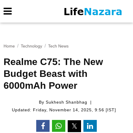
Home
Technology
Tech News
Realme C75: The New
Budget Beast with
6000mAh Power
By Sukhesh Shanbhag
Updated: Friday, November 14, 2025, 9:56 [IST]