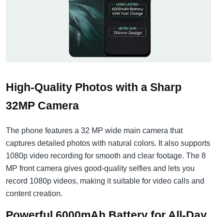
High-Quality Photos with a Sharp
32MP Camera
The phone features a 32 MP wide main camera that
captures detailed photos with natural colors. It also supports
1080p video recording for smooth and clear footage. The 8
MP front camera gives good-quality selfies and lets you
record 1080p videos, making it suitable for video calls and
content creation.
Powerful 6000mAh Battery for All-Day