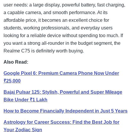
user needs: a large display, powerful battery, fast charging,
a capable camera, and smooth performance. At its
affordable price, it becomes an excellent choice for
students, working professionals, and everyday users
looking for a reliable device without spending too much. If
you want a strong all-rounder in the budget segment, the
Realme C75 is definitely worth buying.
Also Read:
Google Pixel 6: Premium Camera Phone Now Under
₹25,000
Bajaj Pulsar 125: Stylish, Powerful and Super Mileage
Bike Under ₹1 Lakh
How to Become Financially Independent in Just 5 Years
Astrology for Career Success: Find the Best Job for
Your Zodiac Sign