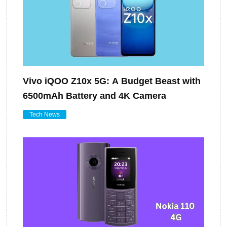
Vivo iQOO Z10x 5G: A Budget Beast with
6500mAh Battery and 4K Camera
Tech News