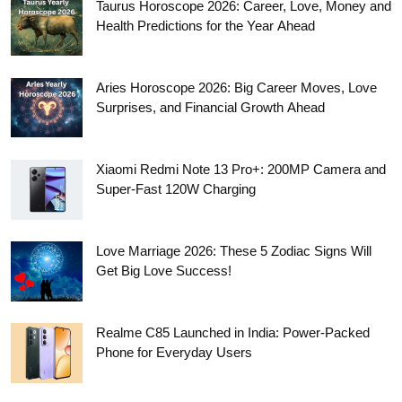
Taurus Horoscope 2026: Career, Love, Money and
Health Predictions for the Year Ahead
Aries Horoscope 2026: Big Career Moves, Love
Surprises, and Financial Growth Ahead
Xiaomi Redmi Note 13 Pro+: 200MP Camera and
Super-Fast 120W Charging
Love Marriage 2026: These 5 Zodiac Signs Will
Get Big Love Success!
Realme C85 Launched in India: Power-Packed
Phone for Everyday Users