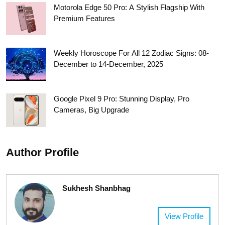
Motorola Edge 50 Pro: A Stylish Flagship With
Premium Features
Weekly Horoscope For All 12 Zodiac Signs: 08-
December to 14-December, 2025
Google Pixel 9 Pro: Stunning Display, Pro
Cameras, Big Upgrade
Author Profile
Sukhesh Shanbhag
View Profile