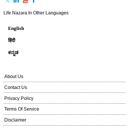
Life Nazara In Other Languages
English
हिंदी
ಕನ್ನಡ
About Us
Contact Us
Privacy Policy
Terms Of Service
Disclaimer