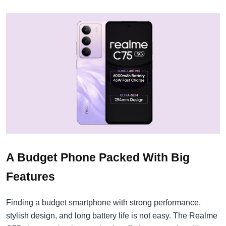
A Budget Phone Packed With Big
Features
Finding a budget smartphone with strong performance,
stylish design, and long battery life is not easy. The Realme