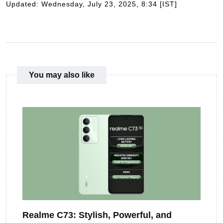
Updated: Wednesday, July 23, 2025, 8:34 [IST]
You may also like
Realme C73: Stylish, Powerful, and