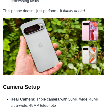
processing tasks
This phone doesn’t just perform – it
thinks ahead
.
Camera Setup
Rear Camera:
Triple camera with 50MP wide, 48MP
ultra-wide, 48MP telephoto