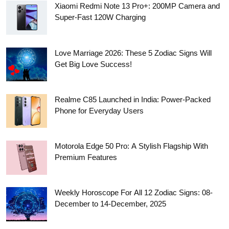
Xiaomi Redmi Note 13 Pro+: 200MP Camera and
Super-Fast 120W Charging
Love Marriage 2026: These 5 Zodiac Signs Will
Get Big Love Success!
Realme C85 Launched in India: Power-Packed
Phone for Everyday Users
Motorola Edge 50 Pro: A Stylish Flagship With
Premium Features
Weekly Horoscope For All 12 Zodiac Signs: 08-
December to 14-December, 2025