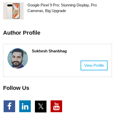
Google Pixel 9 Pro: Stunning Display, Pro
Cameras, Big Upgrade
Author Profile
Sukhesh Shanbhag
View Profile
Follow Us