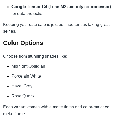
Google Tensor G4 (Titan M2 security coprocessor)
for data protection
Keeping your data safe is just as important as taking great
selfies.
Color Options
Choose from stunning shades like:
Midnight Obsidian
Porcelain White
Hazel Grey
Rose Quartz
Each variant comes with a matte finish and color-matched
metal frame.