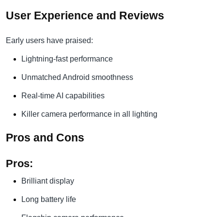
User Experience and Reviews
Early users have praised:
Lightning-fast performance
Unmatched Android smoothness
Real-time AI capabilities
Killer camera performance in all lighting
Pros and Cons
Pros:
Brilliant display
Long battery life