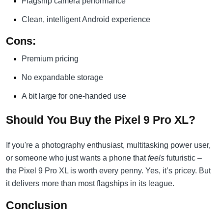
Flagship camera performance
Clean, intelligent Android experience
Cons:
Premium pricing
No expandable storage
A bit large for one-handed use
Should You Buy the Pixel 9 Pro XL?
If you're a photography enthusiast, multitasking power user,
or someone who just wants a phone that
feels
futuristic –
the Pixel 9 Pro XL is worth every penny. Yes, it’s pricey. But
it delivers more than most flagships in its league.
Conclusion