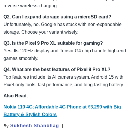
reverse wireless charging.
Q2. Can I expand storage using a microSD card?
Unfortunately, no. Google has stuck with non-expandable
storage. Choose your variant wisely.
Q3. Is the Pixel 9 Pro XL suitable for gaming?
Yes. Its 120Hz display and Tensor G4 chip handle high-end
games smoothly.
Q4. What are the best features of Pixel 9 Pro XL?
Top features include its AI camera system, Android 15 with
Pixel-only tools, fast performance, and long-lasting battery.
Also Read:
Nokia 110 4G: Affordable 4G Phone at ₹3,299 with Big
Battery & Stylish Colors
Sukhesh Shanbhag
By