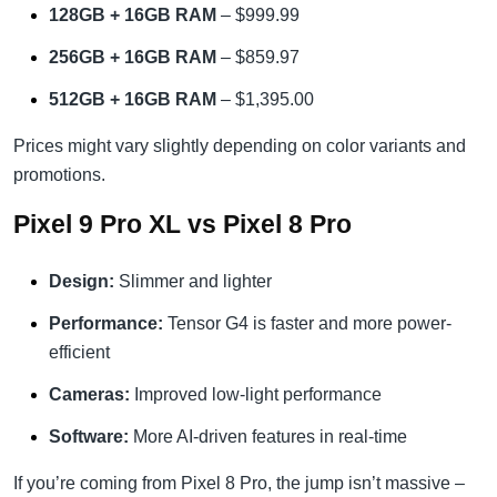
128GB + 16GB RAM
– $999.99
256GB + 16GB RAM
– $859.97
512GB + 16GB RAM
– $1,395.00
Prices might vary slightly depending on color variants and
promotions.
Pixel 9 Pro XL vs Pixel 8 Pro
Design:
Slimmer and lighter
Performance:
Tensor G4 is faster and more power-
efficient
Cameras:
Improved low-light performance
Software:
More AI-driven features in real-time
If you’re coming from Pixel 8 Pro, the jump isn’t massive –