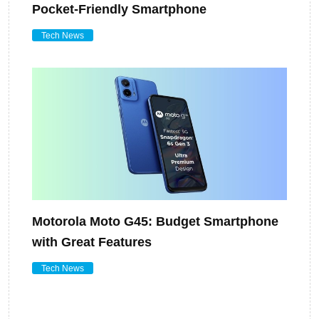
Pocket-Friendly Smartphone
Tech News
Motorola Moto G45: Budget Smartphone
with Great Features
Tech News