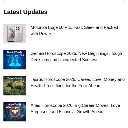
Latest Updates
Motorola Edge 50 Pro: Fast, Sleek and Packed
with Power
Gemini Horoscope 2026: New Beginnings, Tough
Decisions and Unexpected Success
Taurus Horoscope 2026: Career, Love, Money and
Health Predictions for the Year Ahead
Aries Horoscope 2026: Big Career Moves, Love
Surprises, and Financial Growth Ahead