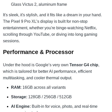
Glass Victus 2, aluminum frame
It's sleek, it's stylish, and it fits like a dream in your hand.
The Pixel 9 Pro XL’s display is built for non-stop
entertainment, whether you're binge-watching Netflix,
scrolling through YouTube, or diving into long gaming
sessions.
Performance & Processor
Under the hood is Google’s very own
Tensor G4 chip
,
which is tailored for better AI performance, efficient
multitasking, and cooler thermal output.
RAM:
16GB across all variants
Storage:
128GB / 256GB / 512GB
AI Engine:
Built-in for voice, photo, and real-time