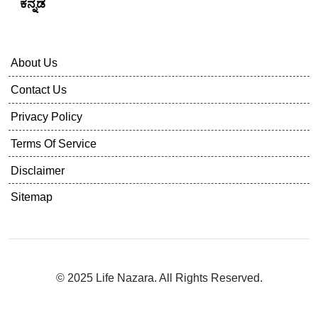
ಕನ್ನಡ
About Us
Contact Us
Privacy Policy
Terms Of Service
Disclaimer
Sitemap
© 2025 Life Nazara. All Rights Reserved.