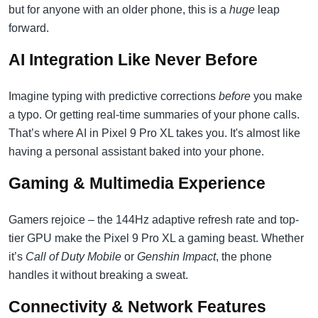
but for anyone with an older phone, this is a
huge
leap
forward.
AI Integration Like Never Before
Imagine typing with predictive corrections
before
you make
a typo. Or getting real-time summaries of your phone calls.
That’s where AI in Pixel 9 Pro XL takes you. It's almost like
having a personal assistant baked into your phone.
Gaming & Multimedia Experience
Gamers rejoice – the 144Hz adaptive refresh rate and top-
tier GPU make the Pixel 9 Pro XL a gaming beast. Whether
it’s
Call of Duty Mobile
or
Genshin Impact
, the phone
handles it without breaking a sweat.
Connectivity & Network Features