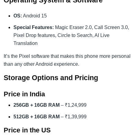
Operating System & Software
OS:
Android 15
Special Features:
Magic Eraser 2.0, Call Screen 3.0,
Pixel Drop features, Circle to Search, AI Live
Translation
It’s the Pixel software that makes this phone more personal
than any other Android experience.
Storage Options and Pricing
Price in India
256GB + 16GB RAM
– ₹1,24,999
512GB + 16GB RAM
– ₹1,39,999
Price in the US