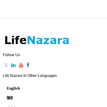
Follow Us
Life Nazara In Other Languages
English
हिंदी