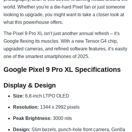
world. Whether you're a die-hard Pixel fan or just someone
looking to upgrade, you might want to take a closer look at
what this powerhouse offers.
The Pixel 9 Pro XL isn't just another annual refresh – it's
Google flexing its muscles. With a new Tensor G4 chip,
upgraded cameras, and refined software features, it’s easily
one of the smartest smartphones of 2025.
Google Pixel 9 Pro XL Specifications
Display & Design
Size:
6.8-inch LTPO OLED
Resolution:
1344 x 2992 pixels
Peak Brightness:
3000 nits
Design:
Slim bezels, punch-hole front camera, Gorilla