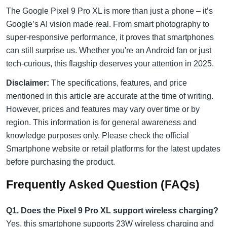
The Google Pixel 9 Pro XL is more than just a phone – it’s
Google’s AI vision made real. From smart photography to
super-responsive performance, it proves that smartphones
can still surprise us. Whether you're an Android fan or just
tech-curious, this flagship deserves your attention in 2025.
Disclaimer:
The specifications, features, and price
mentioned in this article are accurate at the time of writing.
However, prices and features may vary over time or by
region. This information is for general awareness and
knowledge purposes only. Please check the official
Smartphone website or retail platforms for the latest updates
before purchasing the product.
Frequently Asked Question (FAQs)
Q1. Does the Pixel 9 Pro XL support wireless charging?
Yes, this smartphone supports 23W wireless charging and