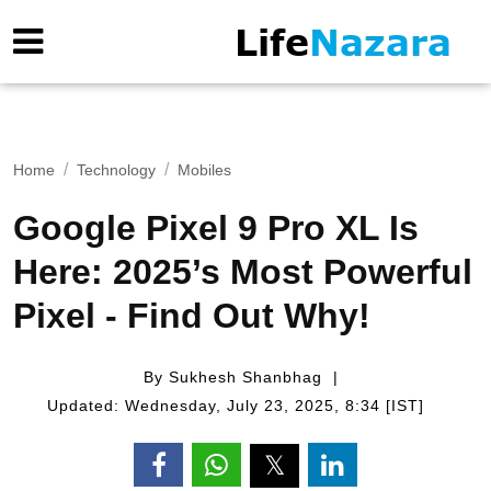
Home
Technology
Mobiles
Google Pixel 9 Pro XL Is
Here: 2025’s Most Powerful
Pixel - Find Out Why!
By Sukhesh Shanbhag
Updated: Wednesday, July 23, 2025, 8:34 [IST]