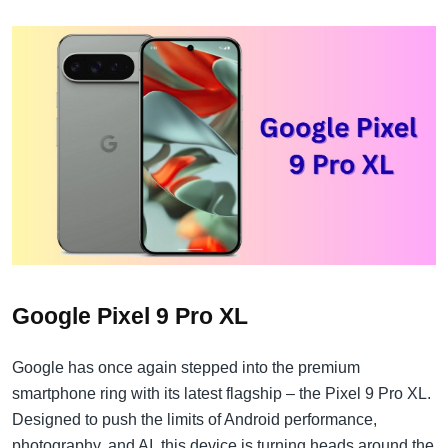
Google Pixel 9 Pro XL
Google has once again stepped into the premium
smartphone ring with its latest flagship – the Pixel 9 Pro XL.
Designed to push the limits of Android performance,
photography, and AI, this device is turning heads around the