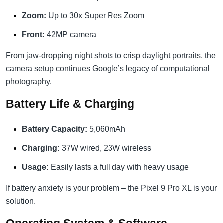
Zoom:
Up to 30x Super Res Zoom
Front:
42MP camera
From jaw-dropping night shots to crisp daylight portraits, the
camera setup continues Google’s legacy of computational
photography.
Battery Life & Charging
Battery Capacity:
5,060mAh
Charging:
37W wired, 23W wireless
Usage:
Easily lasts a full day with heavy usage
If battery anxiety is your problem – the Pixel 9 Pro XL is your
solution.