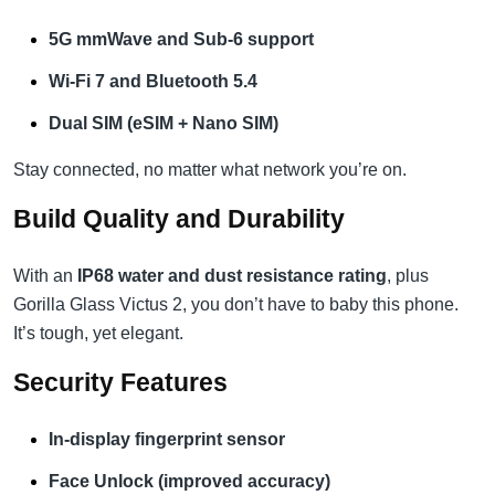
5G mmWave and Sub-6 support
Wi-Fi 7 and Bluetooth 5.4
Dual SIM (eSIM + Nano SIM)
Stay connected, no matter what network you’re on.
Build Quality and Durability
With an
IP68 water and dust resistance rating
, plus
Gorilla Glass Victus 2, you don’t have to baby this phone.
It’s tough, yet elegant.
Security Features
In-display fingerprint sensor
Face Unlock (improved accuracy)