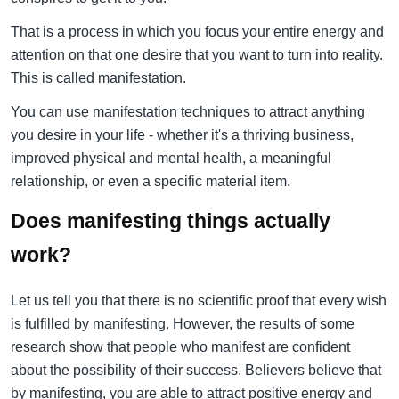
That is a process in which you focus your entire energy and
attention on that one desire that you want to turn into reality.
This is called manifestation.
You can use manifestation techniques to attract anything
you desire in your life - whether it's a thriving business,
improved physical and mental health, a meaningful
relationship, or even a specific material item.
Does manifesting things actually
work?
Let us tell you that there is no scientific proof that every wish
is fulfilled by manifesting. However, the results of some
research show that people who manifest are confident
about the possibility of their success. Believers believe that
by manifesting, you are able to attract positive energy and