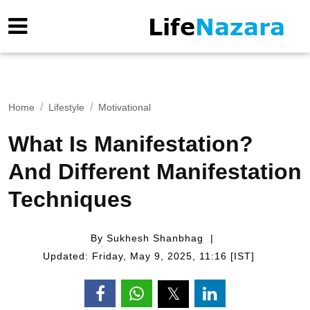
Home
Lifestyle
Motivational
What Is Manifestation?
And Different Manifestation
Techniques
By Sukhesh Shanbhag
Updated: Friday, May 9, 2025, 11:16 [IST]