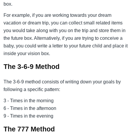
box.
For example, if you are working towards your dream
vacation or dream trip, you can collect small related items
you would take along with you on the trip and store them in
the future box. Alternatively, if you are trying to conceive a
baby, you could write a letter to your future child and place it
inside your vision box.
The 3-6-9 Method
The 3-6-9 method consists of writing down your goals by
following a specific pattern:
3 - Times in the morning
6 - Times in the afternoon
9 - Times in the evening
The 777 Method