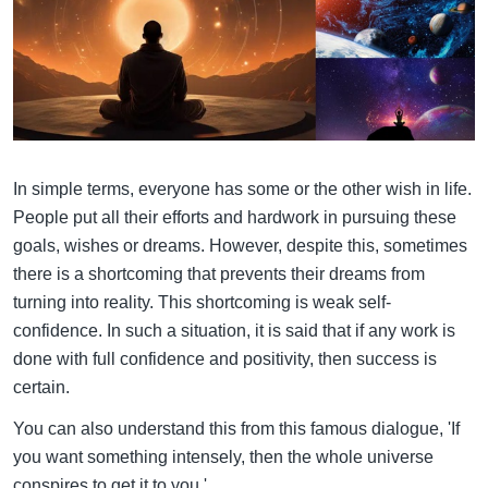
In simple terms, everyone has some or the other wish in life.
People put all their efforts and hardwork in pursuing these
goals, wishes or dreams. However, despite this, sometimes
there is a shortcoming that prevents their dreams from
turning into reality. This shortcoming is weak self-
confidence. In such a situation, it is said that if any work is
done with full confidence and positivity, then success is
certain.
You can also understand this from this famous dialogue, 'If
you want something intensely, then the whole universe
conspires to get it to you.'