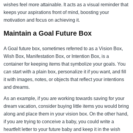
wishes feel more attainable. It acts as a visual reminder that
keeps your aspirations front of mind, boosting your
motivation and focus on achieving it.
Maintain a Goal Future Box
A Goal future box, sometimes referred to as a Vision Box,
Wish Box, Manifestation Box, or Intention Box, is a
container for keeping items that symbolize your goals. You
can start with a plain box, personalize it if you want, and fill
it with images, notes, or objects that reflect your intentions
and dreams.
As an example, if you are working towards saving for your
dream vacation, consider buying little items you would bring
along and place them in your vision box. On the other hand,
if you are trying to conceive a baby, you could write a
heartfelt letter to your future baby and keep it in the wish