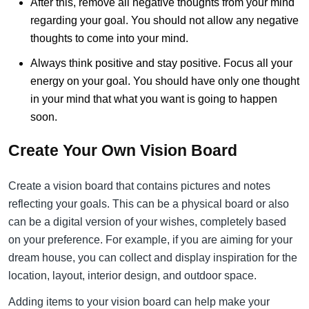
After this, remove all negative thoughts from your mind
regarding your goal. You should not allow any negative
thoughts to come into your mind.
Always think positive and stay positive. Focus all your
energy on your goal. You should have only one thought
in your mind that what you want is going to happen
soon.
Create Your Own Vision Board
Create a vision board that contains pictures and notes
reflecting your goals. This can be a physical board or also
can be a digital version of your wishes, completely based
on your preference. For example, if you are aiming for your
dream house, you can collect and display inspiration for the
location, layout, interior design, and outdoor space.
Adding items to your vision board can help make your