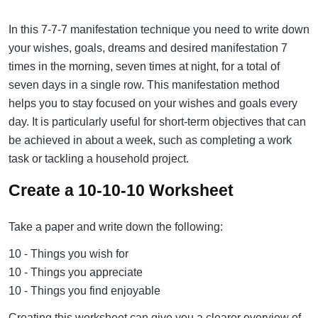
In this 7-7-7 manifestation technique you need to write down
your wishes, goals, dreams and desired manifestation 7
times in the morning, seven times at night, for a total of
seven days in a single row. This manifestation method
helps you to stay focused on your wishes and goals every
day. It is particularly useful for short-term objectives that can
be achieved in about a week, such as completing a work
task or tackling a household project.
Create a 10-10-10 Worksheet
Take a paper and write down the following:
10 - Things you wish for
10 - Things you appreciate
10 - Things you find enjoyable
Creating this worksheet can give you a clearer overview of