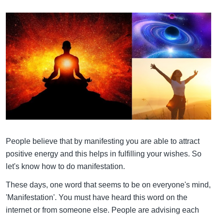
People believe that by manifesting you are able to attract
positive energy and this helps in fulfilling your wishes. So
let's know how to do manifestation.
These days, one word that seems to be on everyone's mind,
'Manifestation'. You must have heard this word on the
internet or from someone else. People are advising each