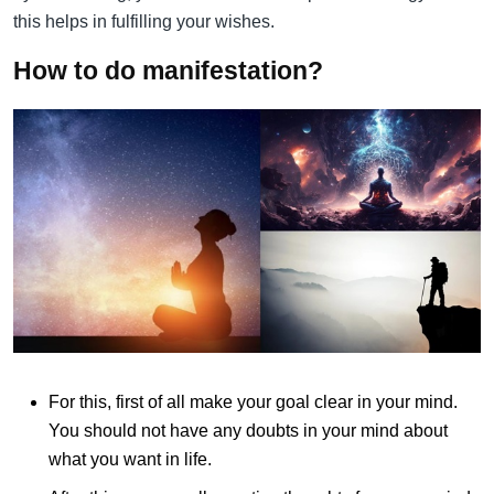
this helps in fulfilling your wishes.
How to do manifestation?
For this, first of all make your goal clear in your mind.
You should not have any doubts in your mind about
what you want in life.