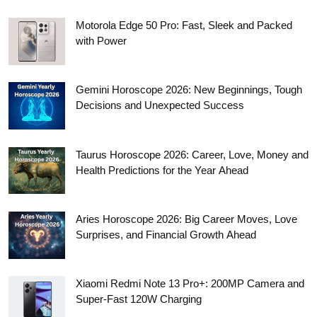
Motorola Edge 50 Pro: Fast, Sleek and Packed
with Power
Gemini Horoscope 2026: New Beginnings, Tough
Decisions and Unexpected Success
Taurus Horoscope 2026: Career, Love, Money and
Health Predictions for the Year Ahead
Aries Horoscope 2026: Big Career Moves, Love
Surprises, and Financial Growth Ahead
Xiaomi Redmi Note 13 Pro+: 200MP Camera and
Super-Fast 120W Charging