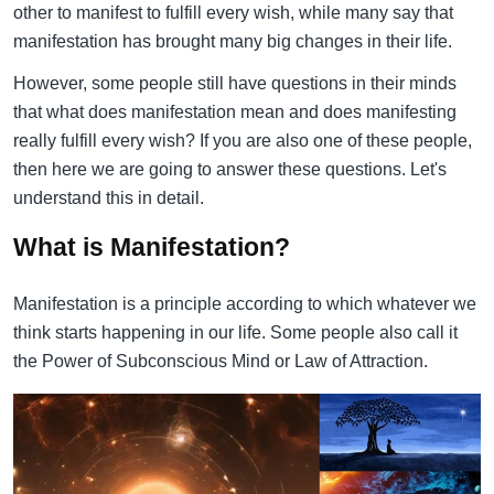
other to manifest to fulfill every wish, while many say that
manifestation has brought many big changes in their life.
However, some people still have questions in their minds
that what does manifestation mean and does manifesting
really fulfill every wish? If you are also one of these people,
then here we are going to answer these questions. Let's
understand this in detail.
What is Manifestation?
Manifestation is a principle according to which whatever we
think starts happening in our life. Some people also call it
the Power of Subconscious Mind or Law of Attraction.