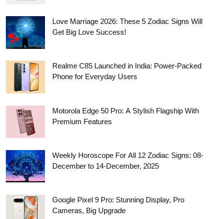
Love Marriage 2026: These 5 Zodiac Signs Will
Get Big Love Success!
Realme C85 Launched in India: Power-Packed
Phone for Everyday Users
Motorola Edge 50 Pro: A Stylish Flagship With
Premium Features
Weekly Horoscope For All 12 Zodiac Signs: 08-
December to 14-December, 2025
Google Pixel 9 Pro: Stunning Display, Pro
Cameras, Big Upgrade