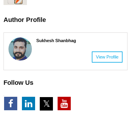
Author Profile
Sukhesh Shanbhag
View Profile
Follow Us