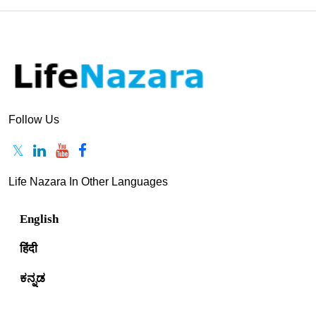
Follow Us
Life Nazara In Other Languages
English
हिंदी
ಕನ್ನಡ