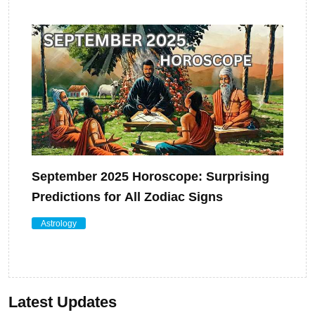
September 2025 Horoscope: Surprising
Predictions for All Zodiac Signs
Astrology
Latest Updates