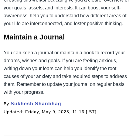
your goals, assets, and interests. It can boost your self-
awareness, help you to understand how different areas of
your life are interconnected, and foster positive thinking.
Maintain a Journal
You can keep a journal or maintain a book to record your
dreams, wishes and goals. If you are feeling anxious,
writing down your fears can help you identify the root
causes of your anxiety and take required steps to address
them. Remember to update your journal on regular basis
with your progress.
Sukhesh Shanbhag
By
Updated: Friday, May 9, 2025, 11:16 [IST]