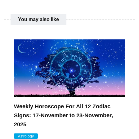
You may also like
Weekly Horoscope For All 12 Zodiac
Signs: 17-November to 23-November,
2025
Astrology