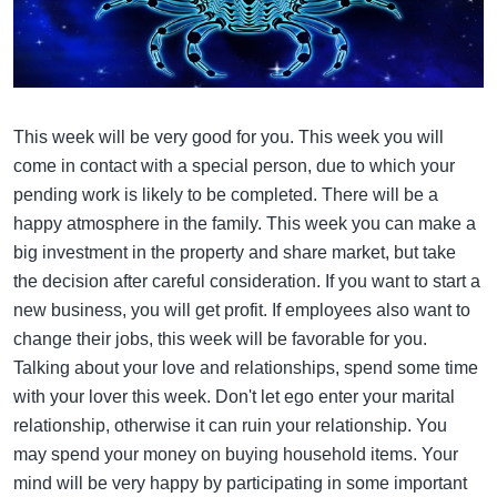
This week will be very good for you. This week you will
come in contact with a special person, due to which your
pending work is likely to be completed. There will be a
happy atmosphere in the family. This week you can make a
big investment in the property and share market, but take
the decision after careful consideration. If you want to start a
new business, you will get profit. If employees also want to
change their jobs, this week will be favorable for you.
Talking about your love and relationships, spend some time
with your lover this week. Don't let ego enter your marital
relationship, otherwise it can ruin your relationship. You
may spend your money on buying household items. Your
mind will be very happy by participating in some important