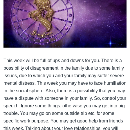
This week will be full of ups and downs for you. There is a
possibility of disagreement in the family due to some family
issues, due to which you and your family may suffer severe
mental distress. This week you may have to face humiliation
in the social sphere. Also, there is a possibility that you may
have a dispute with someone in your family. So, control your
speech. Ignore some things, otherwise you may get into big
trouble. You may go on some outside trip etc. for some
specific work purpose. You may get good help from friends
this week. Talking about your love relationships, you will