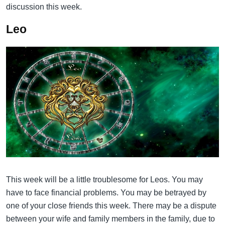
discussion this week.
Leo
This week will be a little troublesome for Leos. You may
have to face financial problems. You may be betrayed by
one of your close friends this week. There may be a dispute
between your wife and family members in the family, due to