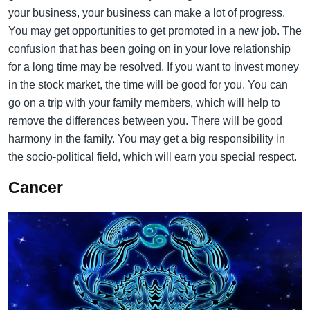
your business, your business can make a lot of progress.
You may get opportunities to get promoted in a new job. The
confusion that has been going on in your love relationship
for a long time may be resolved. If you want to invest money
in the stock market, the time will be good for you. You can
go on a trip with your family members, which will help to
remove the differences between you. There will be good
harmony in the family. You may get a big responsibility in
the socio-political field, which will earn you special respect.
Cancer