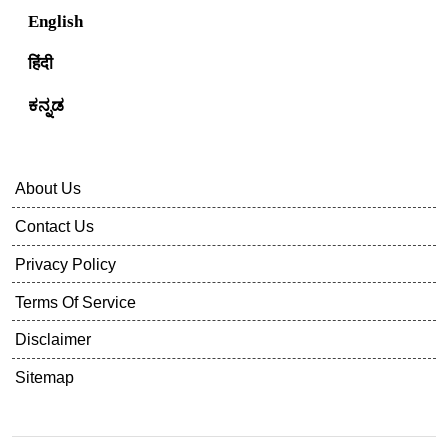
English
हिंदी
ಕನ್ನಡ
About Us
Contact Us
Privacy Policy
Terms Of Service
Disclaimer
Sitemap