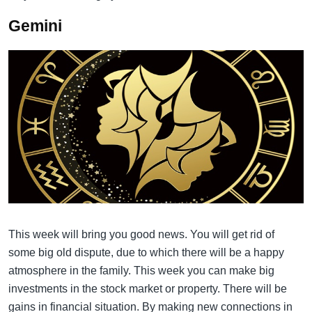
Gemini
This week will bring you good news. You will get rid of
some big old dispute, due to which there will be a happy
atmosphere in the family. This week you can make big
investments in the stock market or property. There will be
gains in financial situation. By making new connections in