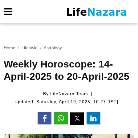
Home
Lifestyle
Astrology
Weekly Horoscope: 14-
April-2025 to 20-April-2025
By LifeNazara Team
Updated: Saturday, April 19, 2025, 10:27 [IST]