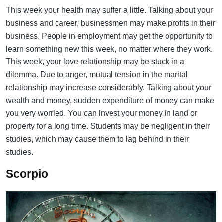
This week your health may suffer a little. Talking about your
business and career, businessmen may make profits in their
business. People in employment may get the opportunity to
learn something new this week, no matter where they work.
This week, your love relationship may be stuck in a
dilemma. Due to anger, mutual tension in the marital
relationship may increase considerably. Talking about your
wealth and money, sudden expenditure of money can make
you very worried. You can invest your money in land or
property for a long time. Students may be negligent in their
studies, which may cause them to lag behind in their
studies.
Scorpio