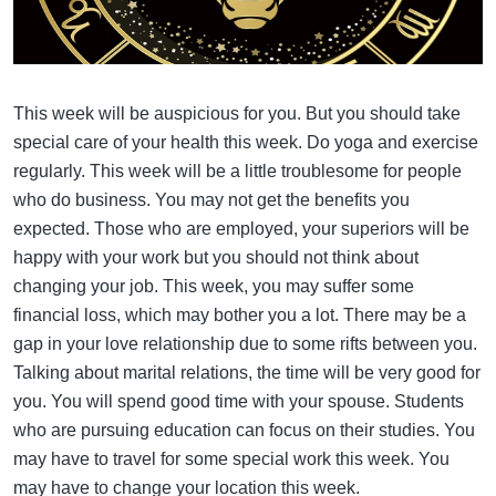
This week will be auspicious for you. But you should take
special care of your health this week. Do yoga and exercise
regularly. This week will be a little troublesome for people
who do business. You may not get the benefits you
expected. Those who are employed, your superiors will be
happy with your work but you should not think about
changing your job. This week, you may suffer some
financial loss, which may bother you a lot. There may be a
gap in your love relationship due to some rifts between you.
Talking about marital relations, the time will be very good for
you. You will spend good time with your spouse. Students
who are pursuing education can focus on their studies. You
may have to travel for some special work this week. You
may have to change your location this week.