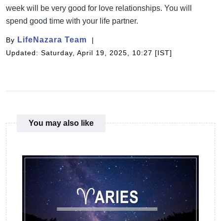
week will be very good for love relationships. You will
spend good time with your life partner.
LifeNazara Team
By
Updated: Saturday, April 19, 2025, 10:27 [IST]
You may also like