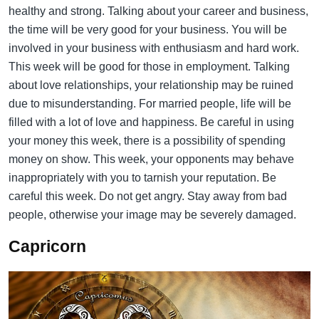
healthy and strong. Talking about your career and business,
the time will be very good for your business. You will be
involved in your business with enthusiasm and hard work.
This week will be good for those in employment. Talking
about love relationships, your relationship may be ruined
due to misunderstanding. For married people, life will be
filled with a lot of love and happiness. Be careful in using
your money this week, there is a possibility of spending
money on show. This week, your opponents may behave
inappropriately with you to tarnish your reputation. Be
careful this week. Do not get angry. Stay away from bad
people, otherwise your image may be severely damaged.
Capricorn