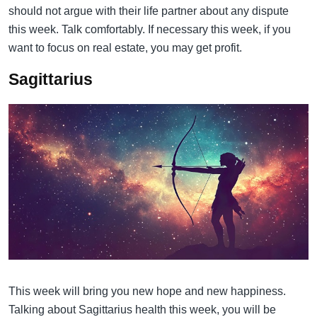
should not argue with their life partner about any dispute
this week. Talk comfortably. If necessary this week, if you
want to focus on real estate, you may get profit.
Sagittarius
This week will bring you new hope and new happiness.
Talking about Sagittarius health this week, you will be