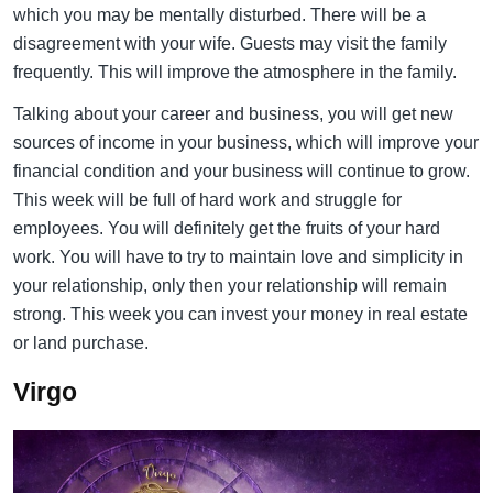
which you may be mentally disturbed. There will be a
disagreement with your wife. Guests may visit the family
frequently. This will improve the atmosphere in the family.
Talking about your career and business, you will get new
sources of income in your business, which will improve your
financial condition and your business will continue to grow.
This week will be full of hard work and struggle for
employees. You will definitely get the fruits of your hard
work. You will have to try to maintain love and simplicity in
your relationship, only then your relationship will remain
strong. This week you can invest your money in real estate
or land purchase.
Virgo