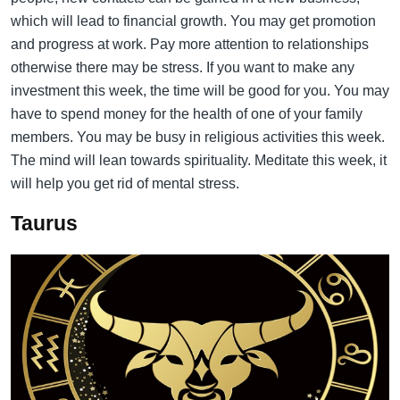
which will lead to financial growth. You may get promotion
and progress at work. Pay more attention to relationships
otherwise there may be stress. If you want to make any
investment this week, the time will be good for you. You may
have to spend money for the health of one of your family
members. You may be busy in religious activities this week.
The mind will lean towards spirituality. Meditate this week, it
will help you get rid of mental stress.
Taurus