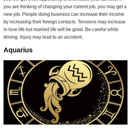
you are thinking of changing your current job, you may get a
new job. People doing business can increase their income
by increasing their foreign contacts. Tensions may increase
in love life but married life will be good. Be careful while
driving. Injury may lead to an accident.
Aquarius