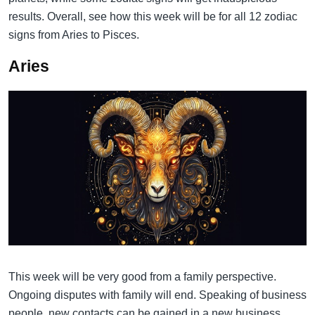
results. Overall, see how this week will be for all 12 zodiac
signs from Aries to Pisces.
Aries
This week will be very good from a family perspective.
Ongoing disputes with family will end. Speaking of business
people, new contacts can be gained in a new business,