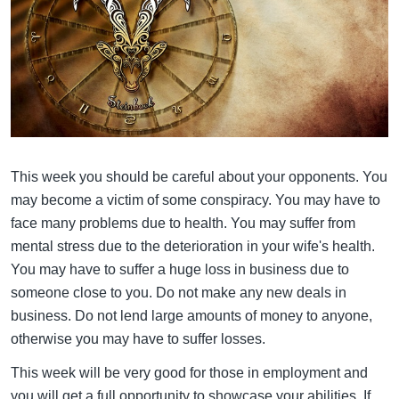
This week you should be careful about your opponents. You
may become a victim of some conspiracy. You may have to
face many problems due to health. You may suffer from
mental stress due to the deterioration in your wife's health.
You may have to suffer a huge loss in business due to
someone close to you. Do not make any new deals in
business. Do not lend large amounts of money to anyone,
otherwise you may have to suffer losses.
This week will be very good for those in employment and
you will get a full opportunity to showcase your abilities. If