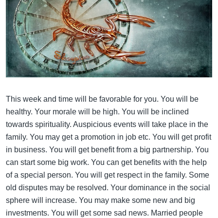
This week and time will be favorable for you. You will be
healthy. Your morale will be high. You will be inclined
towards spirituality. Auspicious events will take place in the
family. You may get a promotion in job etc. You will get profit
in business. You will get benefit from a big partnership. You
can start some big work. You can get benefits with the help
of a special person. You will get respect in the family. Some
old disputes may be resolved. Your dominance in the social
sphere will increase. You may make some new and big
investments. You will get some sad news. Married people