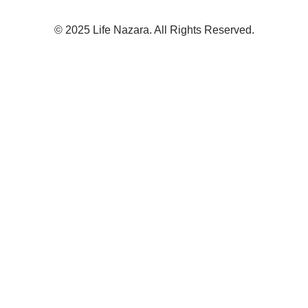
© 2025 Life Nazara. All Rights Reserved.