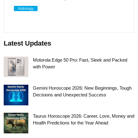
Astrology
Latest Updates
Motorola Edge 50 Pro: Fast, Sleek and Packed
with Power
Gemini Horoscope 2026: New Beginnings, Tough
Decisions and Unexpected Success
Taurus Horoscope 2026: Career, Love, Money and
Health Predictions for the Year Ahead