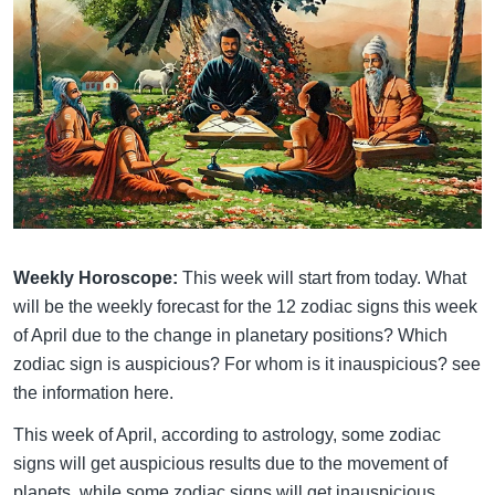
Weekly Horoscope:
This week will start from today. What
will be the weekly forecast for the 12 zodiac signs this week
of April due to the change in planetary positions? Which
zodiac sign is auspicious? For whom is it inauspicious? see
the information here.
This week of April, according to astrology, some zodiac
signs will get auspicious results due to the movement of
planets, while some zodiac signs will get inauspicious