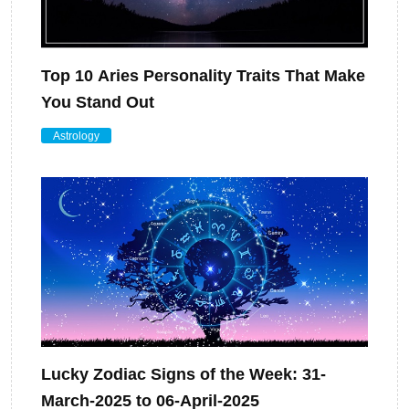
Top 10 Aries Personality Traits That Make
You Stand Out
Astrology
Lucky Zodiac Signs of the Week: 31-
March-2025 to 06-April-2025