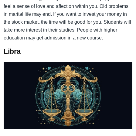
feel a sense of love and affection within you. Old problems
in marital life may end. If you want to invest your money in
the stock market, the time will be good for you. Students will
take more interest in their studies. People with higher
education may get admission in a new course.
Libra