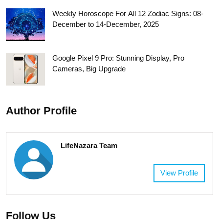
Weekly Horoscope For All 12 Zodiac Signs: 08-
December to 14-December, 2025
Google Pixel 9 Pro: Stunning Display, Pro
Cameras, Big Upgrade
Author Profile
LifeNazara Team
View Profile
Follow Us