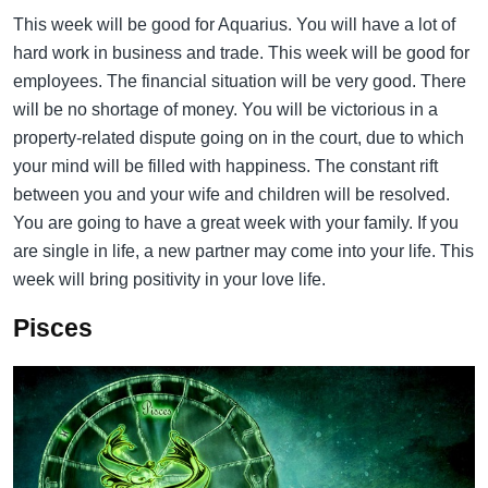
This week will be good for Aquarius. You will have a lot of
hard work in business and trade. This week will be good for
employees. The financial situation will be very good. There
will be no shortage of money. You will be victorious in a
property-related dispute going on in the court, due to which
your mind will be filled with happiness. The constant rift
between you and your wife and children will be resolved.
You are going to have a great week with your family. If you
are single in life, a new partner may come into your life. This
week will bring positivity in your love life.
Pisces