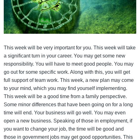
This week will be very important for you. This week will take
a significant turn in your career. You may get some new
responsibility. You will have to meet good people. You may
go out for some specific work. Along with this, you will get
full support of team work. This week, a new plan may come
to your mind, which you may find yourself implementing.
This week will be a good time from a family perspective.
Some minor differences that have been going on for a long
time will end. Your business will go well. You may even
open a new business. Speaking of those in employment, if
you want to change your job, the time will be good and
those in government jobs may get good opportunities. This