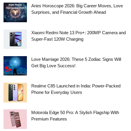
Aries Horoscope 2026: Big Career Moves, Love
Surprises, and Financial Growth Ahead
Xiaomi Redmi Note 13 Pro+: 200MP Camera and
Super-Fast 120W Charging
Love Marriage 2026: These 5 Zodiac Signs Will
Get Big Love Success!
Realme C85 Launched in India: Power-Packed
Phone for Everyday Users
Motorola Edge 50 Pro: A Stylish Flagship With
Premium Features