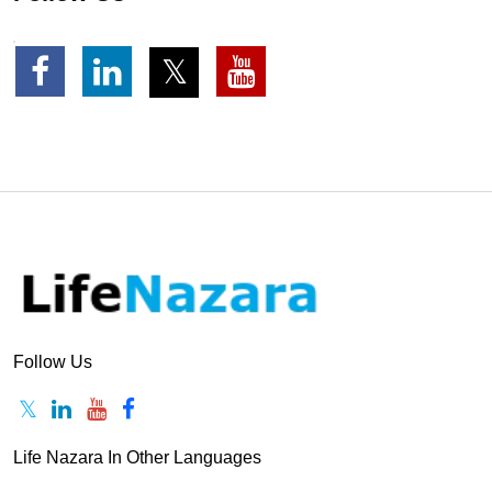
Follow Us
Life Nazara In Other Languages