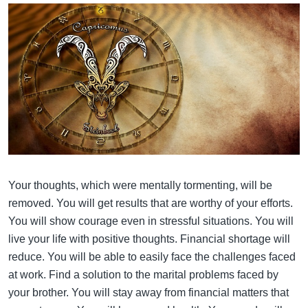
Your thoughts, which were mentally tormenting, will be
removed. You will get results that are worthy of your efforts.
You will show courage even in stressful situations. You will
live your life with positive thoughts. Financial shortage will
reduce. You will be able to easily face the challenges faced
at work. Find a solution to the marital problems faced by
your brother. You will stay away from financial matters that