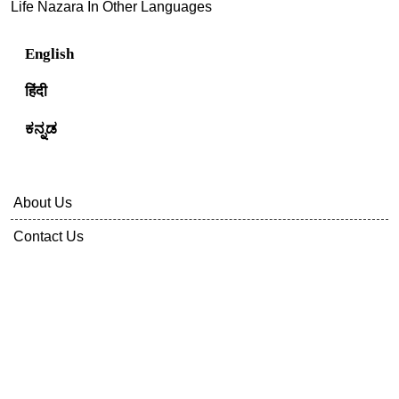
Life Nazara In Other Languages
English
हिंदी
ಕನ್ನಡ
About Us
Contact Us
Privacy Policy
Terms Of Service
Disclaimer
Sitemap