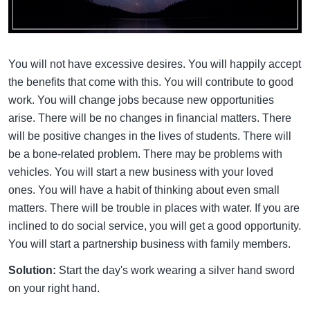
You will not have excessive desires. You will happily accept
the benefits that come with this. You will contribute to good
work. You will change jobs because new opportunities
arise. There will be no changes in financial matters. There
will be positive changes in the lives of students. There will
be a bone-related problem. There may be problems with
vehicles. You will start a new business with your loved
ones. You will have a habit of thinking about even small
matters. There will be trouble in places with water. If you are
inclined to do social service, you will get a good opportunity.
You will start a partnership business with family members.
Solution:
Start the day's work wearing a silver hand sword
on your right hand.