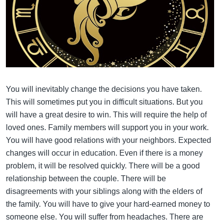
You will inevitably change the decisions you have taken.
This will sometimes put you in difficult situations. But you
will have a great desire to win. This will require the help of
loved ones. Family members will support you in your work.
You will have good relations with your neighbors. Expected
changes will occur in education. Even if there is a money
problem, it will be resolved quickly. There will be a good
relationship between the couple. There will be
disagreements with your siblings along with the elders of
the family. You will have to give your hard-earned money to
someone else. You will suffer from headaches. There are