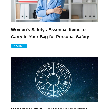
Women's Safety : Essential Items to
Carry in Your Bag for Personal Safety
Women