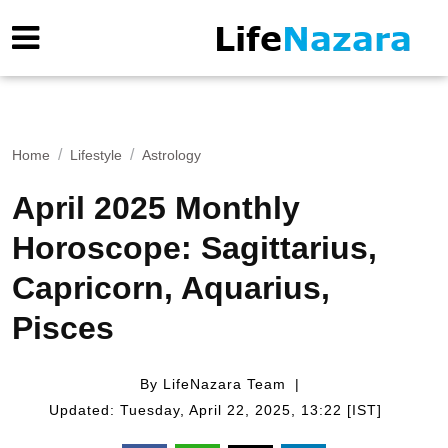
Home
Lifestyle
Astrology
April 2025 Monthly
Horoscope: Sagittarius,
Capricorn, Aquarius,
Pisces
By LifeNazara Team
Updated: Tuesday, April 22, 2025, 13:22 [IST]