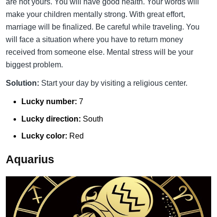
are not yours. You will have good health. Your words will
make your children mentally strong. With great effort,
marriage will be finalized. Be careful while traveling. You
will face a situation where you have to return money
received from someone else. Mental stress will be your
biggest problem.
Solution:
Start your day by visiting a religious center.
Lucky number:
7
Lucky direction:
South
Lucky color:
Red
Aquarius