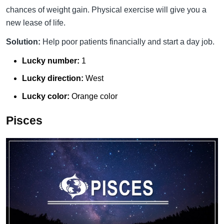
chances of weight gain. Physical exercise will give you a
new lease of life.
Solution:
Help poor patients financially and start a day job.
Lucky number:
1
Lucky direction:
West
Lucky color:
Orange color
Pisces