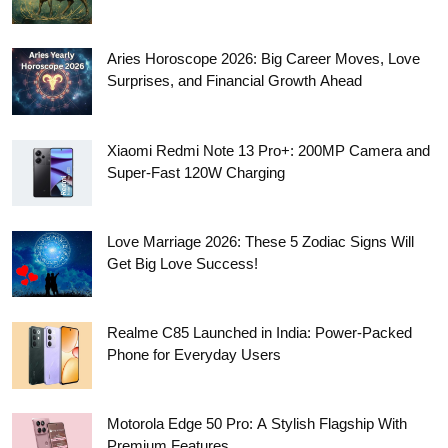
Aries Horoscope 2026: Big Career Moves, Love
Surprises, and Financial Growth Ahead
Xiaomi Redmi Note 13 Pro+: 200MP Camera and
Super-Fast 120W Charging
Love Marriage 2026: These 5 Zodiac Signs Will
Get Big Love Success!
Realme C85 Launched in India: Power-Packed
Phone for Everyday Users
Motorola Edge 50 Pro: A Stylish Flagship With
Premium Features