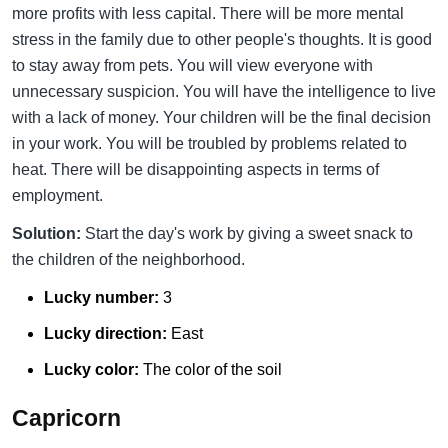
more profits with less capital. There will be more mental
stress in the family due to other people's thoughts. It is good
to stay away from pets. You will view everyone with
unnecessary suspicion. You will have the intelligence to live
with a lack of money. Your children will be the final decision
in your work. You will be troubled by problems related to
heat. There will be disappointing aspects in terms of
employment.
Solution:
Start the day's work by giving a sweet snack to
the children of the neighborhood.
Lucky number:
3
Lucky direction:
East
Lucky color:
The color of the soil
Capricorn