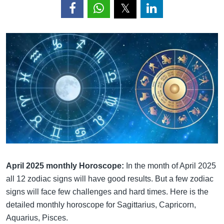
April 2025 monthly Horoscope:
In the month of April 2025
all 12 zodiac signs will have good results. But a few zodiac
signs will face few challenges and hard times. Here is the
detailed monthly horoscope for Sagittarius, Capricorn,
Aquarius, Pisces.