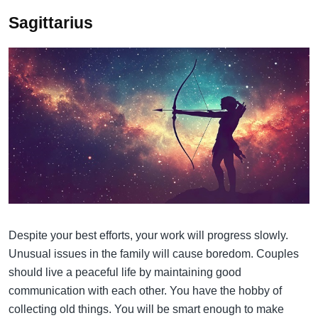
Sagittarius
Despite your best efforts, your work will progress slowly.
Unusual issues in the family will cause boredom. Couples
should live a peaceful life by maintaining good
communication with each other. You have the hobby of
collecting old things. You will be smart enough to make