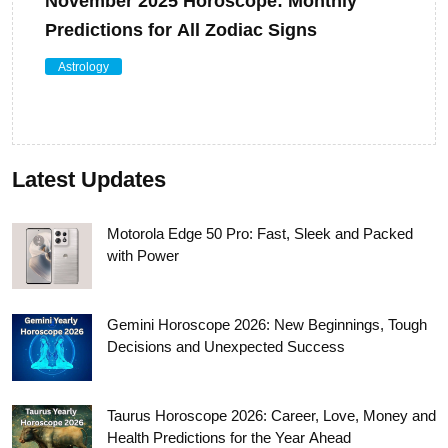
November 2025 Horoscope: Monthly
Predictions for All Zodiac Signs
Astrology
Latest Updates
Motorola Edge 50 Pro: Fast, Sleek and Packed
with Power
Gemini Horoscope 2026: New Beginnings, Tough
Decisions and Unexpected Success
Taurus Horoscope 2026: Career, Love, Money and
Health Predictions for the Year Ahead