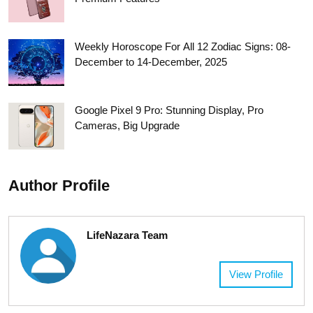
Weekly Horoscope For All 12 Zodiac Signs: 08-
December to 14-December, 2025
Google Pixel 9 Pro: Stunning Display, Pro
Cameras, Big Upgrade
Author Profile
LifeNazara Team
View Profile