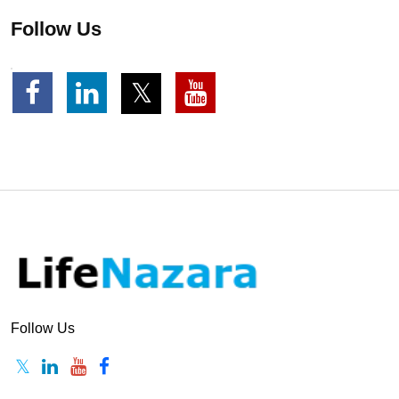
Follow Us
Follow Us