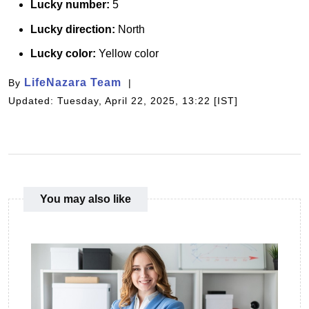
Lucky number:
5
Lucky direction:
North
Lucky color:
Yellow color
LifeNazara Team
By
Updated: Tuesday, April 22, 2025, 13:22 [IST]
You may also like