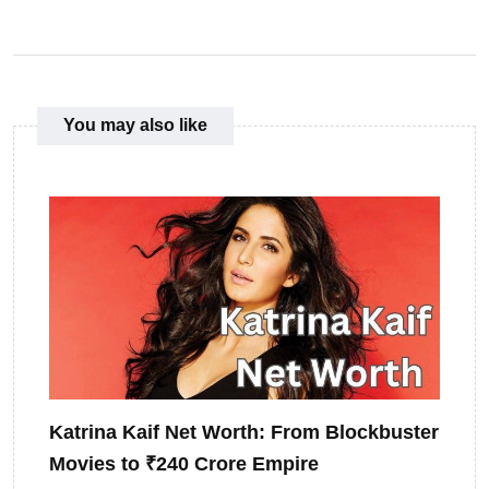
You may also like
Katrina Kaif Net Worth: From Blockbuster
Movies to ₹240 Crore Empire