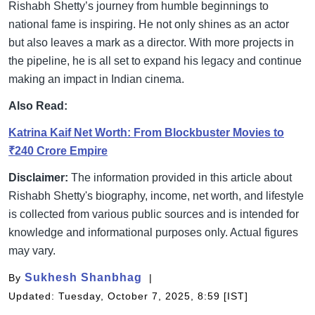
Rishabh Shetty’s journey from humble beginnings to
national fame is inspiring. He not only shines as an actor
but also leaves a mark as a director. With more projects in
the pipeline, he is all set to expand his legacy and continue
making an impact in Indian cinema.
Also Read:
Katrina Kaif Net Worth: From Blockbuster Movies to
₹240 Crore Empire
Disclaimer:
The information provided in this article about
Rishabh Shetty's biography, income, net worth, and lifestyle
is collected from various public sources and is intended for
knowledge and informational purposes only. Actual figures
may vary.
Sukhesh Shanbhag
By
Updated: Tuesday, October 7, 2025, 8:59 [IST]