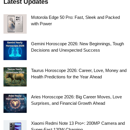
Latest Updates
Motorola Edge 50 Pro: Fast, Sleek and Packed
with Power
Gemini Horoscope 2026: New Beginnings, Tough
Decisions and Unexpected Success
Taurus Horoscope 2026: Career, Love, Money and
Health Predictions for the Year Ahead
Aries Horoscope 2026: Big Career Moves, Love
Surprises, and Financial Growth Ahead
Xiaomi Redmi Note 13 Pro+: 200MP Camera and
Super-Fast 120W Charging