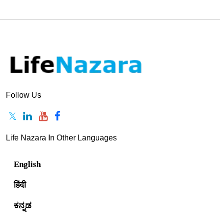
Follow Us
Life Nazara In Other Languages
English
हिंदी
ಕನ್ನಡ