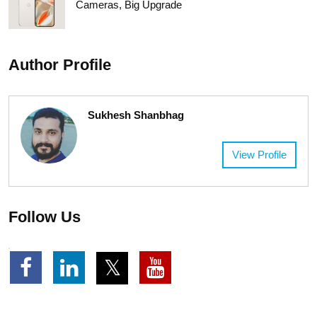
Cameras, Big Upgrade
Author Profile
Sukhesh Shanbhag
View Profile
Follow Us