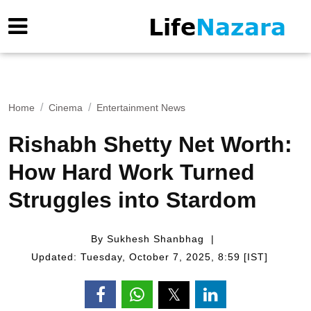
Home
Cinema
Entertainment News
Rishabh Shetty Net Worth:
How Hard Work Turned
Struggles into Stardom
By Sukhesh Shanbhag
Updated: Tuesday, October 7, 2025, 8:59 [IST]