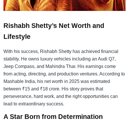
Rishabh Shetty’s Net Worth and
Lifestyle
With his success, Rishabh Shetty has achieved financial
stability. He owns luxury vehicles including an Audi Q7,
Jeep Compass, and Mahindra Thar. His earnings come
from acting, directing, and production ventures. According to
Mashable India, his net worth in 2025 was estimated
between ₹15 and ₹18 crore. His story proves that
perseverance, hard work, and the right opportunities can
lead to extraordinary success.
A Star Born from Determination