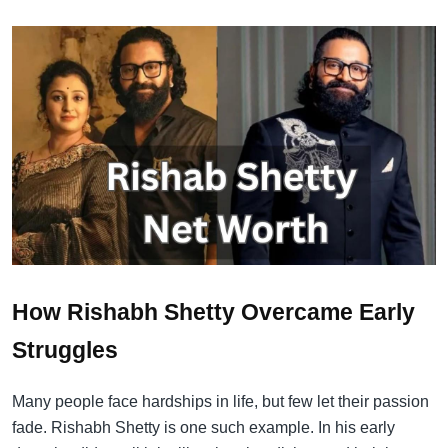
How Rishabh Shetty Overcame Early
Struggles
Many people face hardships in life, but few let their passion
fade. Rishabh Shetty is one such example. In his early