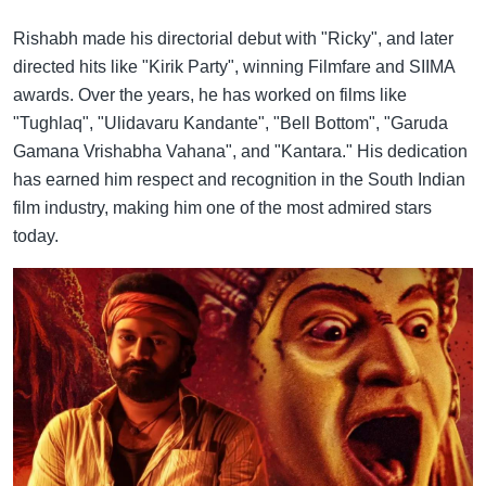
Rishabh made his directorial debut with "Ricky", and later
directed hits like "Kirik Party", winning Filmfare and SIIMA
awards. Over the years, he has worked on films like
"Tughlaq", "Ulidavaru Kandante", "Bell Bottom", "Garuda
Gamana Vrishabha Vahana", and "Kantara." His dedication
has earned him respect and recognition in the South Indian
film industry, making him one of the most admired stars
today.