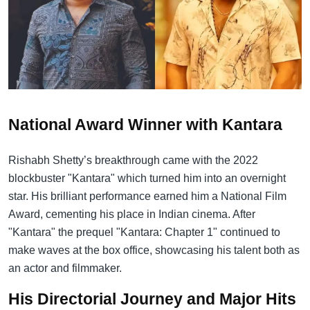
National Award Winner with Kantara
Rishabh Shetty’s breakthrough came with the 2022
blockbuster "Kantara" which turned him into an overnight
star. His brilliant performance earned him a National Film
Award, cementing his place in Indian cinema. After
"Kantara" the prequel "Kantara: Chapter 1" continued to
make waves at the box office, showcasing his talent both as
an actor and filmmaker.
His Directorial Journey and Major Hits