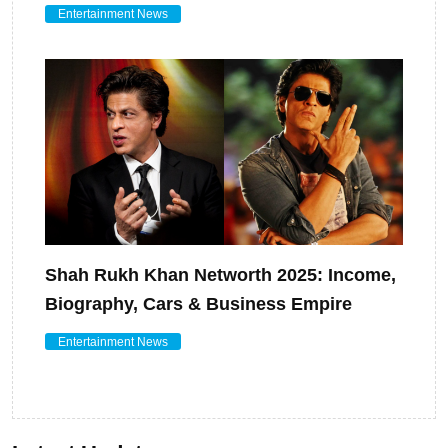
Entertainment News
Shah Rukh Khan Networth 2025: Income,
Biography, Cars & Business Empire
Entertainment News