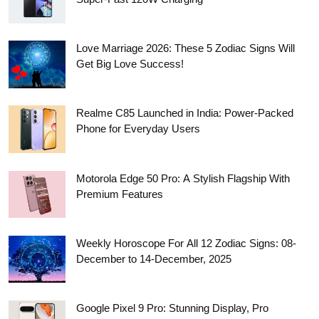
Love Marriage 2026: These 5 Zodiac Signs Will
Get Big Love Success!
Realme C85 Launched in India: Power-Packed
Phone for Everyday Users
Motorola Edge 50 Pro: A Stylish Flagship With
Premium Features
Weekly Horoscope For All 12 Zodiac Signs: 08-
December to 14-December, 2025
Google Pixel 9 Pro: Stunning Display, Pro