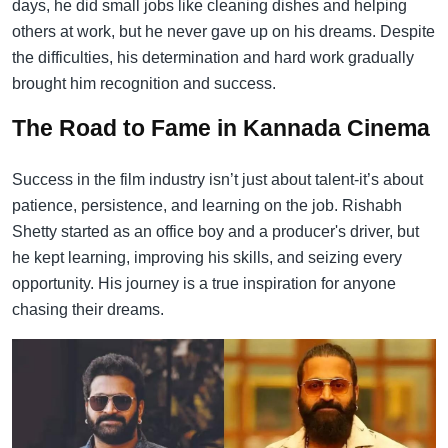
days, he did small jobs like cleaning dishes and helping
others at work, but he never gave up on his dreams. Despite
the difficulties, his determination and hard work gradually
brought him recognition and success.
The Road to Fame in Kannada Cinema
Success in the film industry isn’t just about talent-it’s about
patience, persistence, and learning on the job. Rishabh
Shetty started as an office boy and a producer's driver, but
he kept learning, improving his skills, and seizing every
opportunity. His journey is a true inspiration for anyone
chasing their dreams.