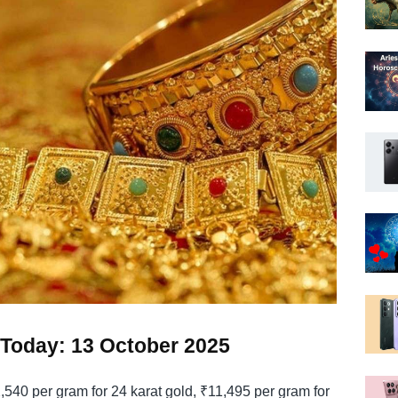
e Today: 13 October 2025
2,540 per gram for 24 karat gold, ₹11,495 per gram for