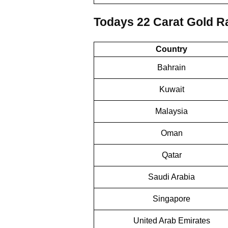
Todays 22 Carat Gold Ra
Country
Bahrain
Kuwait
Malaysia
Oman
Qatar
Saudi Arabia
Singapore
United Arab Emirates