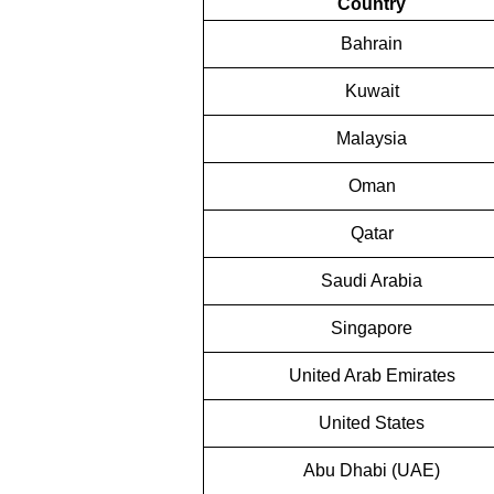
Country
Bahrain
Kuwait
Malaysia
Oman
Qatar
Saudi Arabia
Singapore
United Arab Emirates
United States
Abu Dhabi (UAE)