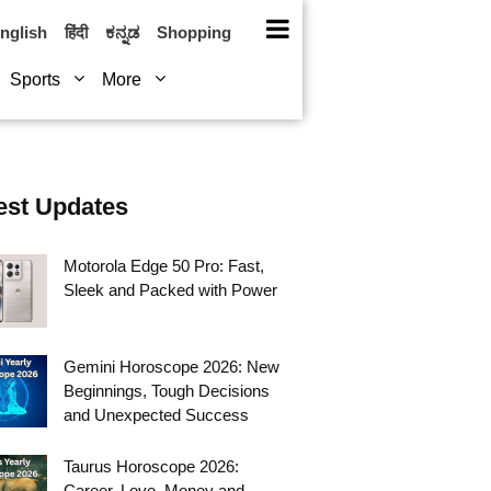
nglish
हिंदी
ಕನ್ನಡ
Shopping
Sports
More
est Updates
Motorola Edge 50 Pro: Fast,
Sleek and Packed with Power
Gemini Horoscope 2026: New
Beginnings, Tough Decisions
and Unexpected Success
Taurus Horoscope 2026:
Career, Love, Money and