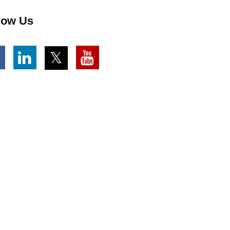
low Us