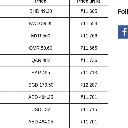
Price
Price (INR)
Fol
BHD 49.30
₹11,605
KWD 39.95
₹11,554
MYR 560
₹11,766
OMR 50.60
₹11,665
QAR 482
₹11,736
SAR 495
₹11,713
SGD 179.50
₹12,287
AED 484.25
₹11,701
USD 132
₹11,715
AED 484.25
₹11,701