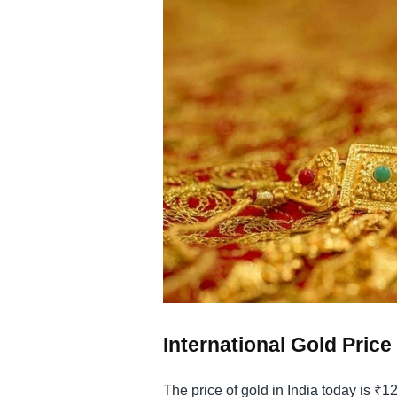
International Gold Pric
The price of gold in India today is ₹1