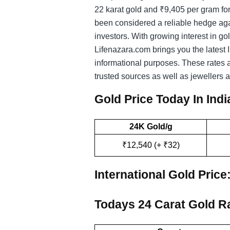
22 karat gold and ₹9,405 per gram for
been considered a reliable hedge aga
investors. With growing interest in go
Lifenazara.com brings you the latest I
informational purposes. These rates 
trusted sources as well as jewellers a
Gold Price Today In Indi
24K Gold/g
₹12,540 (+ ₹32)
International Gold Price
Todays 24 Carat Gold Ra