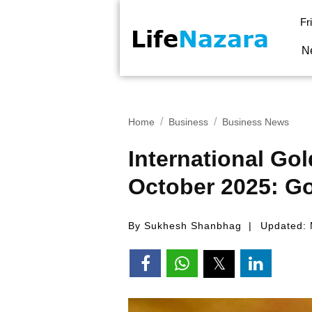
Fr
N
Home
Business
Business News
International Go
October 2025: Go
By Sukhesh Shanbhag
Updated: 