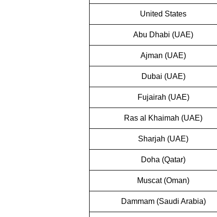
United States
Abu Dhabi (UAE)
Ajman (UAE)
Dubai (UAE)
Fujairah (UAE)
Ras al Khaimah (UAE)
Sharjah (UAE)
Doha (Qatar)
Muscat (Oman)
Dammam (Saudi Arabia)