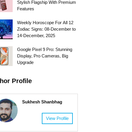
Stylish Flagship With Premium
Features
Weekly Horoscope For All 12
Zodiac Signs: 08-December to
14-December, 2025
Google Pixel 9 Pro: Stunning
Display, Pro Cameras, Big
Upgrade
hor Profile
Sukhesh Shanbhag
View Profile