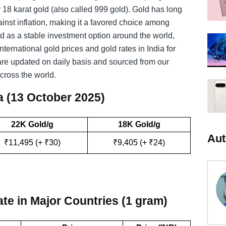
 18 karat gold (also called 999 gold). Gold has long
inst inflation, making it a favored choice among
ld as a stable investment option around the world,
nternational gold prices and gold rates in India for
are updated on daily basis and sourced from our
cross the world.
a (13 October 2025)
22K Gold/g
18K Gold/g
Aut
₹11,495 (+ ₹30)
₹9,405 (+ ₹24)
:
te in Major Countries (1 gram)