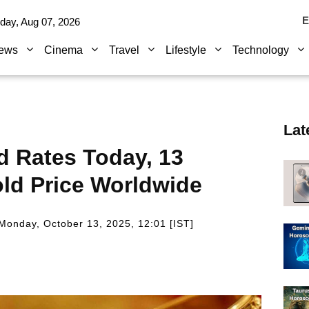
E
iday, Aug 07, 2026
ews
Cinema
Travel
Lifestyle
Technology
Lat
ld Rates Today, 13
ld Price Worldwide
Monday, October 13, 2025, 12:01 [IST]