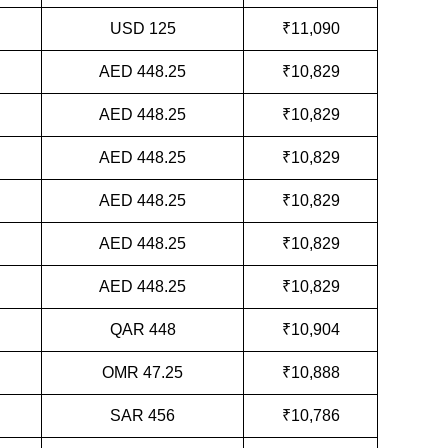
USD 125
₹11,090
AED 448.25
₹10,829
AED 448.25
₹10,829
AED 448.25
₹10,829
AED 448.25
₹10,829
AED 448.25
₹10,829
AED 448.25
₹10,829
QAR 448
₹10,904
OMR 47.25
₹10,888
SAR 456
₹10,786