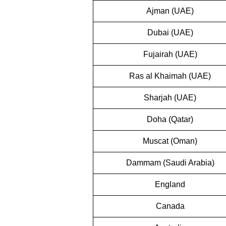
Ajman (UAE)
Dubai (UAE)
Fujairah (UAE)
Ras al Khaimah (UAE)
Sharjah (UAE)
Doha (Qatar)
Muscat (Oman)
Dammam (Saudi Arabia)
England
Canada