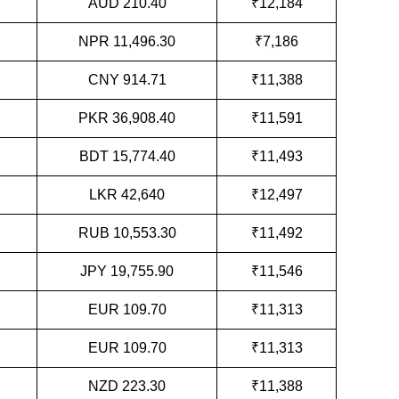
AUD 210.40
₹12,184
NPR 11,496.30
₹7,186
CNY 914.71
₹11,388
PKR 36,908.40
₹11,591
BDT 15,774.40
₹11,493
LKR 42,640
₹12,497
RUB 10,553.30
₹11,492
JPY 19,755.90
₹11,546
EUR 109.70
₹11,313
EUR 109.70
₹11,313
NZD 223.30
₹11,388