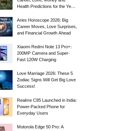
Health Predictions for the Year
Ahead
Aries Horoscope 2026: Big
Career Moves, Love Surprises,
and Financial Growth Ahead
Xiaomi Redmi Note 13 Pro+:
200MP Camera and Super-
Fast 120W Charging
Love Marriage 2026: These 5
Zodiac Signs Will Get Big Love
Success!
Realme C85 Launched in India:
Power-Packed Phone for
Everyday Users
Motorola Edge 50 Pro: A