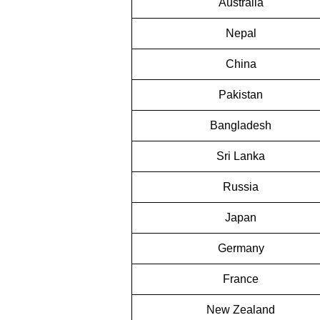
Australia
Nepal
China
Pakistan
Bangladesh
Sri Lanka
Russia
Japan
Germany
France
New Zealand