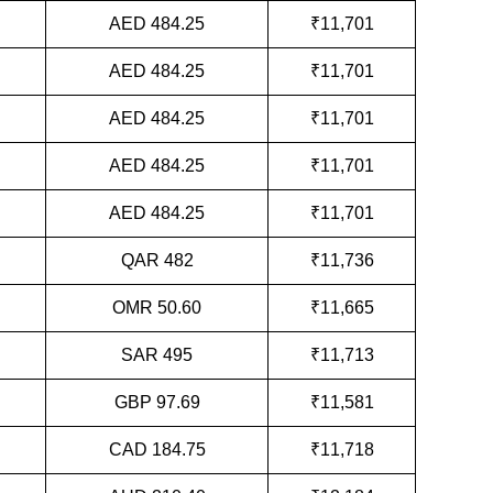
AED 484.25
₹11,701
AED 484.25
₹11,701
AED 484.25
₹11,701
AED 484.25
₹11,701
AED 484.25
₹11,701
QAR 482
₹11,736
OMR 50.60
₹11,665
SAR 495
₹11,713
GBP 97.69
₹11,581
CAD 184.75
₹11,718