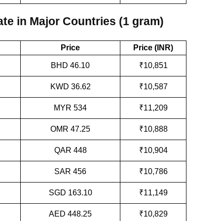
te in Major Countries (1 gram)
Price
Price (INR)
BHD 46.10
₹10,851
KWD 36.62
₹10,587
MYR 534
₹11,209
OMR 47.25
₹10,888
QAR 448
₹10,904
SAR 456
₹10,786
SGD 163.10
₹11,149
AED 448.25
₹10,829