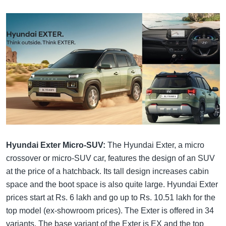
Hyundai Exter Micro-SUV:
The Hyundai Exter, a micro
crossover or micro-SUV car, features the design of an SUV
at the price of a hatchback. Its tall design increases cabin
space and the boot space is also quite large. Hyundai Exter
prices start at Rs. 6 lakh and go up to Rs. 10.51 lakh for the
top model (ex-showroom prices). The Exter is offered in 34
variants. The base variant of the Exter is EX and the top