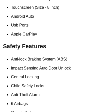
Touchscreen (Size - 8 inch)
Android Auto
Usb Ports
Apple CarPlay
Safety Features
Anti-lock Braking System (ABS)
Impact Sensing Auto Door Unlock
Central Locking
Child Safety Locks
Anti-Theft Alarm
6 Airbags