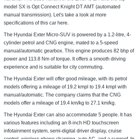
model SX is Opt Connect Knight DT AMT (automated
manual transmission). Let's take a look at more
specifications of this car here.
The Hyundai Exter Micro-SUV is powered by a 1.2-litre, 4-
cylinder petrol and CNG engine, mated to a 5-speed
manual/automatic gearbox. This engine produces 82 bhp of
power and 113.8 Nm of torque. It offers a smooth driving
experience and is suitable for city commuting.
The Hyundai Exter will offer good mileage, with its petrol
models offering a mileage of 19.2 kmpl to 19.4 kmpl with
manual/automatic. The company claims that the CNG
models offer a mileage of 19.4 km/kg to 27.1 km/kg.
The Hyundai Exter can also accommodate 5 people. It has
various features including an 8-inch HD touchscreen
infotainment system, semi-digital driver display, cruise
control, wireless phone charging, auto AC, and a sunroof. In