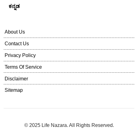
Follow Us
Life Nazara In Other Languages
English
हिंदी
ಕನ್ನಡ
About Us