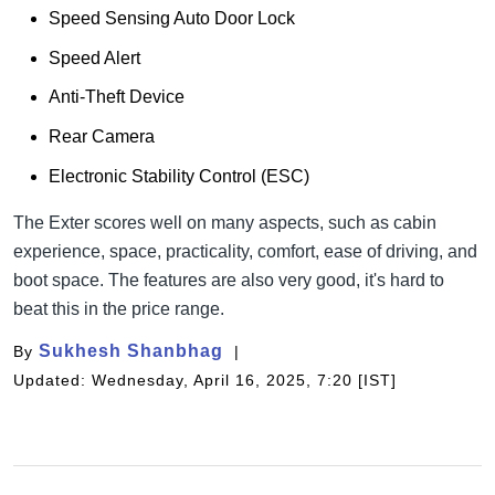
Speed Sensing Auto Door Lock
Speed Alert
Anti-Theft Device
Rear Camera
Electronic Stability Control (ESC)
The Exter scores well on many aspects, such as cabin
experience, space, practicality, comfort, ease of driving, and
boot space. The features are also very good, it's hard to
beat this in the price range.
Sukhesh Shanbhag
By
Updated: Wednesday, April 16, 2025, 7:20 [IST]