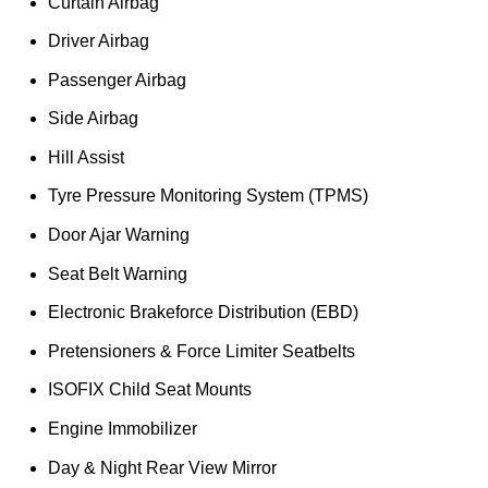
Curtain Airbag
Driver Airbag
Passenger Airbag
Side Airbag
Hill Assist
Tyre Pressure Monitoring System (TPMS)
Door Ajar Warning
Seat Belt Warning
Electronic Brakeforce Distribution (EBD)
Pretensioners & Force Limiter Seatbelts
ISOFIX Child Seat Mounts
Engine Immobilizer
Day & Night Rear View Mirror