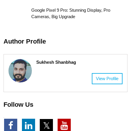
Get Big Love Success!
Realme C85 Launched in India: Power-Packed
Phone for Everyday Users
Motorola Edge 50 Pro: A Stylish Flagship With
Premium Features
Weekly Horoscope For All 12 Zodiac Signs: 08-
December to 14-December, 2025
Google Pixel 9 Pro: Stunning Display, Pro
Cameras, Big Upgrade