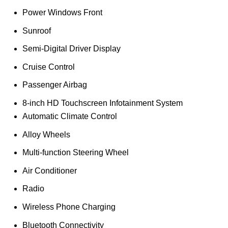
Power Windows Front
Sunroof
Semi-Digital Driver Display
Cruise Control
Passenger Airbag
8-inch HD Touchscreen Infotainment System
Automatic Climate Control
Alloy Wheels
Multi-function Steering Wheel
Air Conditioner
Radio
Wireless Phone Charging
Bluetooth Connectivity