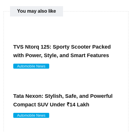
You may also like
TVS Ntorq 125: Sporty Scooter Packed
with Power, Style, and Smart Features
Automobile News