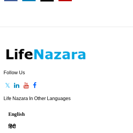
Author Profile
Sukhesh Shanbhag
View Profile
Follow Us