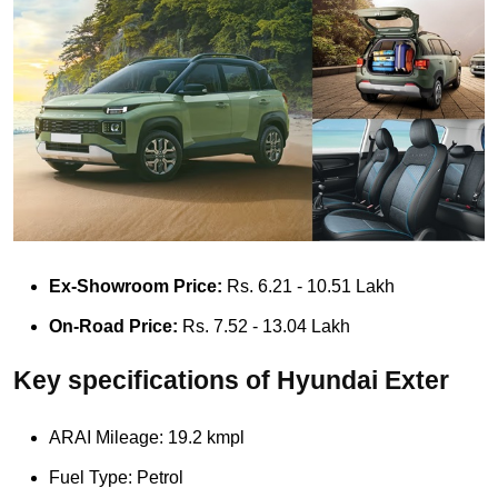
Ex-Showroom Price:
Rs. 6.21 - 10.51 Lakh
On-Road Price:
Rs. 7.52 - 13.04 Lakh
Key specifications of Hyundai Exter
ARAI Mileage: 19.2 kmpl
Fuel Type: Petrol