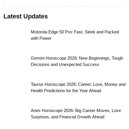
Tata Nexon: Stylish, Safe, and Powerful
Compact SUV Under ₹14 Lakh
Automobile News
Latest Updates
Motorola Edge 50 Pro: Fast, Sleek and Packed