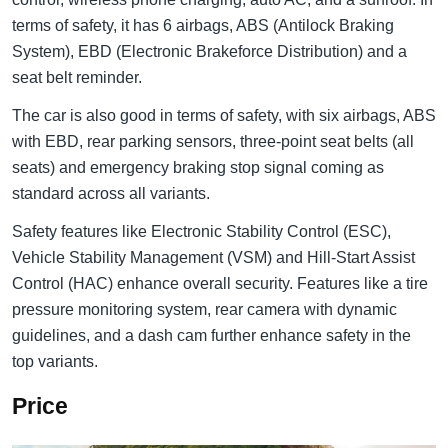
terms of safety, it has 6 airbags, ABS (Antilock Braking
System), EBD (Electronic Brakeforce Distribution) and a
seat belt reminder.
The car is also good in terms of safety, with six airbags, ABS
with EBD, rear parking sensors, three-point seat belts (all
seats) and emergency braking stop signal coming as
standard across all variants.
Safety features like Electronic Stability Control (ESC),
Vehicle Stability Management (VSM) and Hill-Start Assist
Control (HAC) enhance overall security. Features like a tire
pressure monitoring system, rear camera with dynamic
guidelines, and a dash cam further enhance safety in the
top variants.
Price