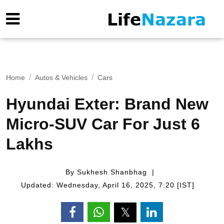
Home
Autos & Vehicles
Cars
Hyundai Exter: Brand New
Micro-SUV Car For Just 6
Lakhs
By Sukhesh Shanbhag
Updated: Wednesday, April 16, 2025, 7:20 [IST]