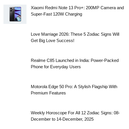
with Power
Gemini Horoscope 2026: New Beginnings, Tough
Decisions and Unexpected Success
Taurus Horoscope 2026: Career, Love, Money and
Health Predictions for the Year Ahead
Aries Horoscope 2026: Big Career Moves, Love
Surprises, and Financial Growth Ahead
Xiaomi Redmi Note 13 Pro+: 200MP Camera and
Super-Fast 120W Charging
Love Marriage 2026: These 5 Zodiac Signs Will