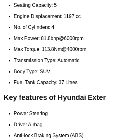
Seating Capacity: 5
Engine Displacement: 1197 cc
No. of Cylinders: 4
Max Power: 81.8bhp@6000rpm
Max Torque: 113.8Nm@4000rpm
Transmission Type: Automatic
Body Type: SUV
Fuel Tank Capacity: 37 Litres
Key features of Hyundai Exter
Power Steering
Driver Airbag
Anti-lock Braking System (ABS)