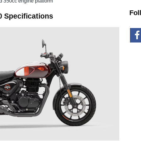
ed 350cc engine platform
Fol
0 Specifications