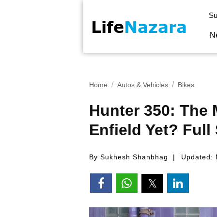
Su
N
Home
Autos & Vehicles
Bikes
Hunter 350: The 
Enfield Yet? Full
By Sukhesh Shanbhag
Updated: 