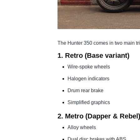
The Hunter 350 comes in two main tr
1.
Retro
(Base variant)
Wire-spoke wheels
Halogen indicators
Drum rear brake
Simplified graphics
2.
Metro
(Dapper & Rebel
Alloy wheels
Dual disc brakes with ABS