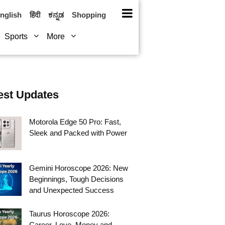
nglish
हिंदी
ಕನ್ನಡ
Shopping
Sports
More
est Updates
Motorola Edge 50 Pro: Fast,
Sleek and Packed with Power
Gemini Horoscope 2026: New
Beginnings, Tough Decisions
and Unexpected Success
Taurus Horoscope 2026:
Career, Love, Money and