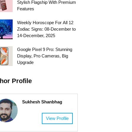
Stylish Flagship With Premium
Features
Weekly Horoscope For All 12
Zodiac Signs: 08-December to
14-December, 2025
Google Pixel 9 Pro: Stunning
Display, Pro Cameras, Big
Upgrade
hor Profile
Sukhesh Shanbhag
View Profile