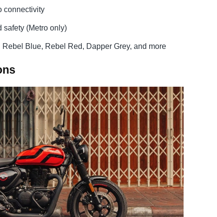
o connectivity
 safety (Metro only)
g Rebel Blue, Rebel Red, Dapper Grey, and more
ons