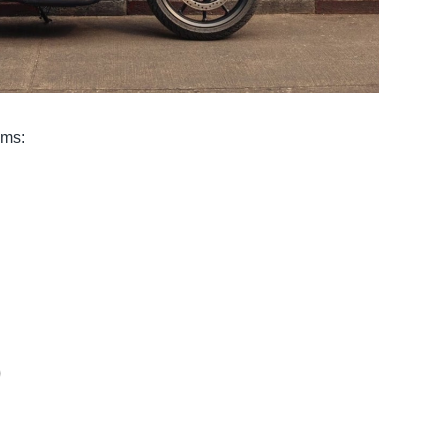
ims:
)