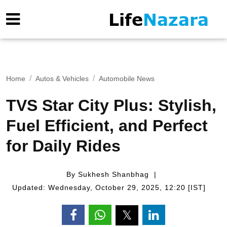
Home
Autos & Vehicles
Automobile News
TVS Star City Plus: Stylish,
Fuel Efficient, and Perfect
for Daily Rides
By Sukhesh Shanbhag
Updated: Wednesday, October 29, 2025, 12:20 [IST]