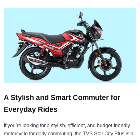
A Stylish and Smart Commuter for
Everyday Rides
If you’re looking for a stylish, efficient, and budget-friendly
motorcycle for daily commuting, the TVS Star City Plus is a