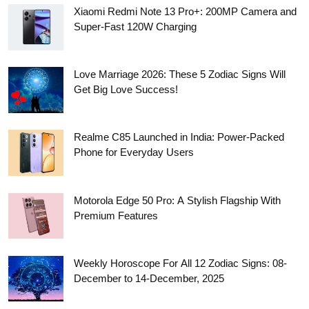
Xiaomi Redmi Note 13 Pro+: 200MP Camera and
Super-Fast 120W Charging
Love Marriage 2026: These 5 Zodiac Signs Will
Get Big Love Success!
Realme C85 Launched in India: Power-Packed
Phone for Everyday Users
Motorola Edge 50 Pro: A Stylish Flagship With
Premium Features
Weekly Horoscope For All 12 Zodiac Signs: 08-
December to 14-December, 2025