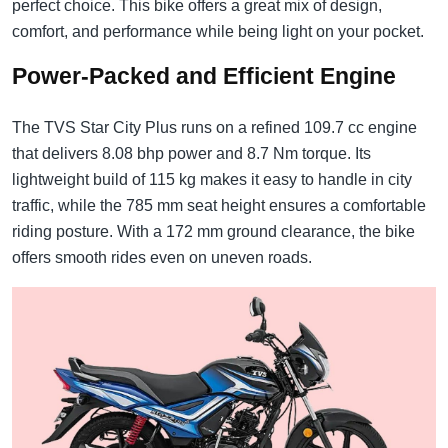
perfect choice. This bike offers a great mix of design,
comfort, and performance while being light on your pocket.
Power-Packed and Efficient Engine
The TVS Star City Plus runs on a refined 109.7 cc engine
that delivers 8.08 bhp power and 8.7 Nm torque. Its
lightweight build of 115 kg makes it easy to handle in city
traffic, while the 785 mm seat height ensures a comfortable
riding posture. With a 172 mm ground clearance, the bike
offers smooth rides even on uneven roads.