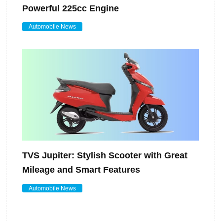
Powerful 225cc Engine
Automobile News
TVS Jupiter: Stylish Scooter with Great
Mileage and Smart Features
Automobile News