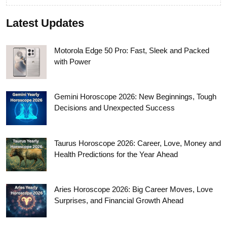
Latest Updates
Motorola Edge 50 Pro: Fast, Sleek and Packed
with Power
Gemini Horoscope 2026: New Beginnings, Tough
Decisions and Unexpected Success
Taurus Horoscope 2026: Career, Love, Money and
Health Predictions for the Year Ahead
Aries Horoscope 2026: Big Career Moves, Love
Surprises, and Financial Growth Ahead