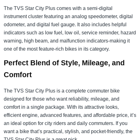
The TVS Star City Plus comes with a semi-digital
instrument cluster featuring an analog speedometer, digital
odometer, and digital fuel gauge. It also includes helpful
indicators such as low fuel, low oil, service reminder, hazard
warning, high beam, and malfunction indicators-making it
one of the most feature-rich bikes in its category.
Perfect Blend of Style, Mileage, and
Comfort
The TVS Star City Plus is a complete commuter bike
designed for those who want reliability, mileage, and
comfort in a single package. With its attractive looks,
efficient engine, advanced features, and affordable price, it’s
an ideal option for city riders and daily commuters. If you
want a bike that’s practical, stylish, and pocket-friendly, the
TVS Star City Plus is a great pick.