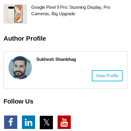
Google Pixel 9 Pro: Stunning Display, Pro
Cameras, Big Upgrade
Author Profile
Sukhesh Shanbhag
View Profile
Follow Us