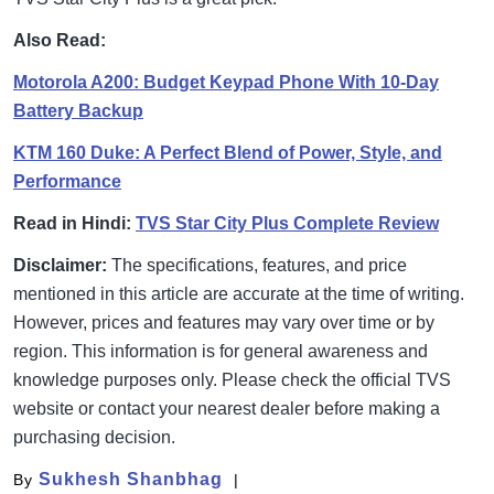
Also Read:
Motorola A200: Budget Keypad Phone With 10-Day
Battery Backup
KTM 160 Duke: A Perfect Blend of Power, Style, and
Performance
Read in Hindi:
TVS Star City Plus Complete Review
Disclaimer:
The specifications, features, and price
mentioned in this article are accurate at the time of writing.
However, prices and features may vary over time or by
region. This information is for general awareness and
knowledge purposes only. Please check the official TVS
website or contact your nearest dealer before making a
purchasing decision.
Sukhesh Shanbhag
By