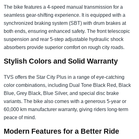
The bike features a 4-speed manual transmission for a
seamless gear-shifting experience. It is equipped with a
synchronized braking system (SBT) with drum brakes at
both ends, ensuring enhanced safety. The front telescopic
suspension and rear 5-step adjustable hydraulic shock
absorbers provide superior comfort on rough city roads.
Stylish Colors and Solid Warranty
TVS offers the Star City Plus in a range of eye-catching
color combinations, including Dual Tone Black Red, Black
Blue, Grey Black, Blue Silver, and special disc brake
variants. The bike also comes with a generous 5-year or
60,000 km manufacturer warranty, giving riders long-term
peace of mind.
Modern Features for a Better Ride