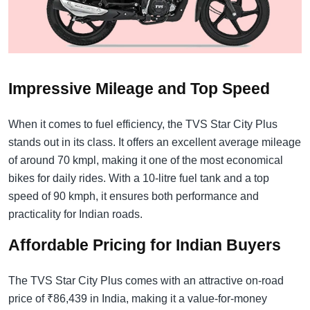
Impressive Mileage and Top Speed
When it comes to fuel efficiency, the TVS Star City Plus
stands out in its class. It offers an excellent average mileage
of around 70 kmpl, making it one of the most economical
bikes for daily rides. With a 10-litre fuel tank and a top
speed of 90 kmph, it ensures both performance and
practicality for Indian roads.
Affordable Pricing for Indian Buyers
The TVS Star City Plus comes with an attractive on-road
price of ₹86,439 in India, making it a value-for-money