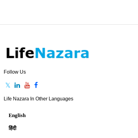
Follow Us
Life Nazara In Other Languages
English
हिंदी