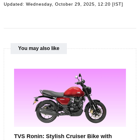
Updated: Wednesday, October 29, 2025, 12:20 [IST]
You may also like
TVS Ronin: Stylish Cruiser Bike with