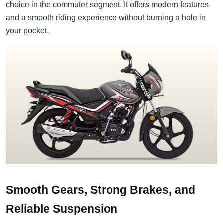
choice in the commuter segment. It offers modern features
and a smooth riding experience without burning a hole in
your pocket.
Smooth Gears, Strong Brakes, and
Reliable Suspension